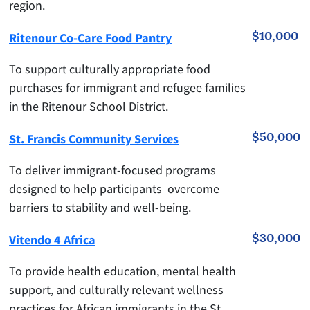
region.
$10,000
Ritenour Co-Care Food Pantry
To support culturally appropriate food
purchases for immigrant and refugee families
in the Ritenour School District.
$50,000
St. Francis Community Services
To deliver immigrant-focused programs
designed to help participants overcome
barriers to stability and well-being.
$30,000
Vitendo 4 Africa
To provide health education, mental health
support, and culturally relevant wellness
practices for African immigrants in the St.