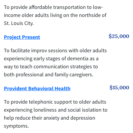
To provide affordable transportation to low-
income older adults living on the northside of
St. Louis City.
$25,000
Project Present
To facilitate improv sessions with older adults
experiencing early stages of dementia as a
way to teach communication strategies to
both professional and family caregivers.
$15,000
Provident Behavioral Health
To provide telephonic support to older adults
experiencing loneliness and social isolation to
help reduce their anxiety and depression
symptoms.