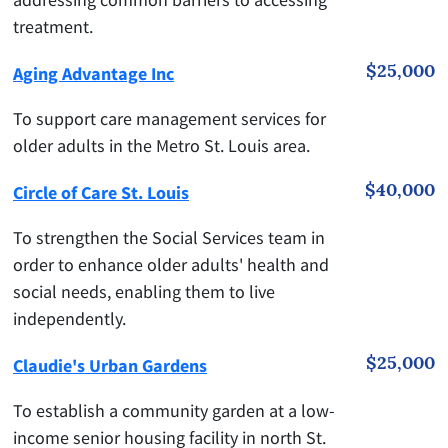
treatment.
$25,000
Aging Advantage Inc
To support care management services for
older adults in the Metro St. Louis area.
$40,000
Circle of Care St. Louis
To strengthen the Social Services team in
order to enhance older adults' health and
social needs, enabling them to live
independently.
$25,000
Claudie's Urban Gardens
To establish a community garden at a low-
income senior housing facility in north St.