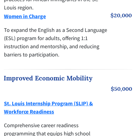
Louis region.
$20,000
Women in Charge
To expand the English as a Second Language
(ESL) program for adults, offering 1:1
instruction and mentorship, and reducing
barriers to participation.
Improved Economic Mobility
$50,000
St. Louis Internship Program (SLIP) &
Workforce Readiness
Comprehensive career readiness
programming that equips high school