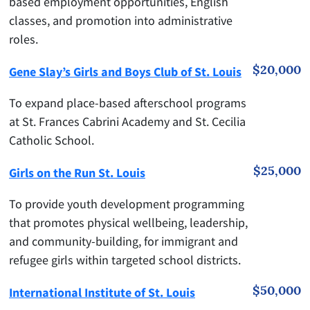
based employment opportunities, English
classes, and promotion into administrative
roles.
$20,000
Gene Slay’s Girls and Boys Club of St. Louis
To expand place-based afterschool programs
at St. Frances Cabrini Academy and St. Cecilia
Catholic School.
$25,000
Girls on the Run St. Louis
To provide youth development programming
that promotes physical wellbeing, leadership,
and community-building, for immigrant and
refugee girls within targeted school districts.
$50,000
International Institute of St. Louis