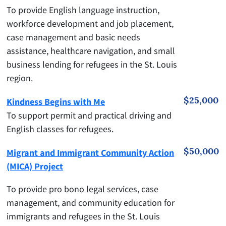
To provide English language instruction,
workforce development and job placement,
case management and basic needs
assistance, healthcare navigation, and small
business lending for refugees in the St. Louis
region.
$25,000
Kindness Begins with Me
To support permit and practical driving and
English classes for refugees.
$50,000
Migrant and Immigrant Community Action
(MICA) Project
To provide pro bono legal services, case
management, and community education for
immigrants and refugees in the St. Louis