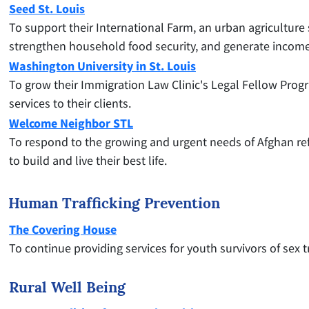
Seed St. Louis
To support their International Farm, an urban agriculture
strengthen household food security, and generate income
Washington University in St. Louis
To grow their Immigration Law Clinic's Legal Fellow Progra
services to their clients.
Welcome Neighbor STL
To respond to the growing and urgent needs of Afghan re
to build and live their best life.
Human Trafficking Prevention
The Covering House
To continue providing services for youth survivors of sex 
Rural Well Being