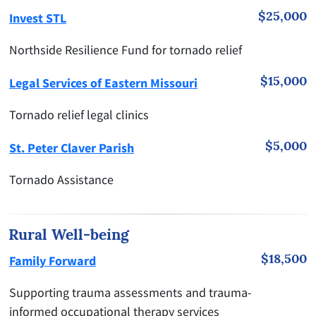
$25,000
Invest STL
Northside Resilience Fund for tornado relief
$15,000
Legal Services of Eastern Missouri
Tornado relief legal clinics
$5,000
St. Peter Claver Parish
Tornado Assistance
Rural Well-being
$18,500
Family Forward
Supporting trauma assessments and trauma-
informed occupational therapy services