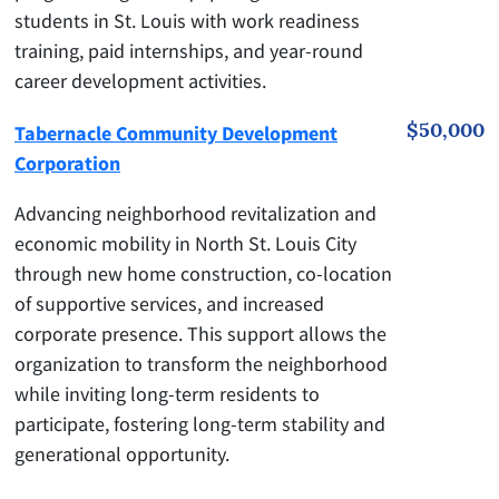
students in St. Louis with work readiness
training, paid internships, and year-round
career development activities.
$50,000
Tabernacle Community Development
Corporation
Advancing neighborhood revitalization and
economic mobility in North St. Louis City
through new home construction, co-location
of supportive services, and increased
corporate presence. This support allows the
organization to transform the neighborhood
while inviting long-term residents to
participate, fostering long-term stability and
generational opportunity.