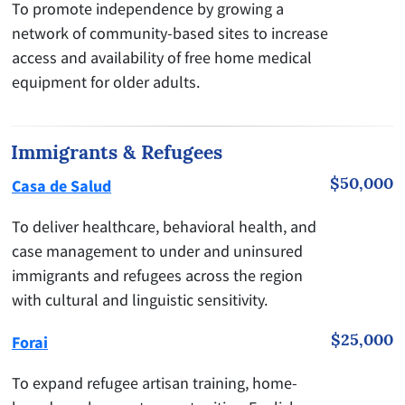
To promote independence by growing a
network of community-based sites to increase
access and availability of free home medical
equipment for older adults.
Immigrants & Refugees
$50,000
Casa de Salud
To deliver healthcare, behavioral health, and
case management to under and uninsured
immigrants and refugees across the region
with cultural and linguistic sensitivity.
$25,000
Forai
To expand refugee artisan training, home-