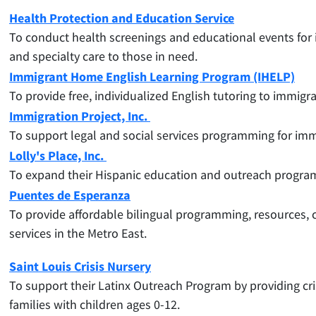
Health Protection and Education Service
To conduct health screenings and educational events for i
and specialty care to those in need.
Immigrant Home English Learning Program (IHELP)
To provide free, individualized English tutoring to immigr
Immigration Project, Inc.
To support legal and social services programming for immi
Lolly's Place, Inc.
To
expand their Hispanic education and outreach programs
Puentes de Esperanza
To
provide affordable bilingual programming, resources,
services in the Metro East.
Saint Louis Crisis Nursery
To support their Latinx Outreach Program by providing cr
families with children ages 0-12.