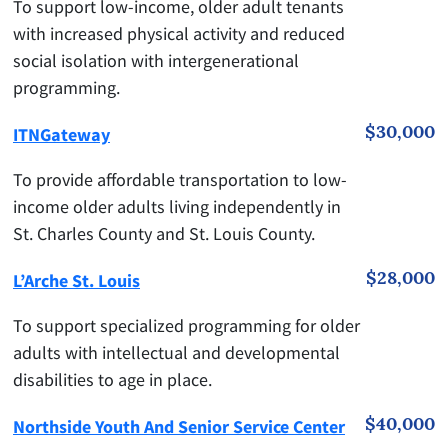
To support low-income, older adult tenants
with increased physical activity and reduced
social isolation with intergenerational
programming.
$30,000
ITNGateway
To provide affordable transportation to low-
income older adults living independently in
St. Charles County and St. Louis County.
$28,000
L’Arche St. Louis
To support specialized programming for older
adults with intellectual and developmental
disabilities to age in place.
$40,000
Northside Youth And Senior Service Center