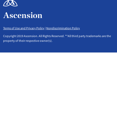
Terms of Use and Privacy Policy
|
Nondiscrimination Policy
Copyright 2019 Ascension. All Rights Reserved. **All third party trademarks are the
property of their respective owner(s).