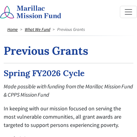
Home
What We Fund
Previous Grants
Previous Grants
Spring FY2026 Cycle
Made possible with funding from the Marillac Mission Fund
& CPPS Mission Fund
In keeping with our mission focused on serving the
most vulnerable communities, all grant awards are
targeted to support persons experiencing poverty.