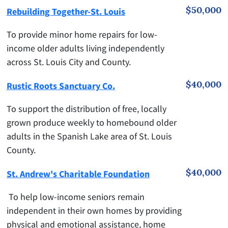
$50,000
Rebuilding Together-St. Louis
To provide minor home repairs for low-
income older adults living independently
across St. Louis City and County.
$40,000
Rustic Roots Sanctuary Co.
To support the distribution of free, locally
grown produce weekly to homebound older
adults in the Spanish Lake area of St. Louis
County.
$40,000
St. Andrew's Charitable Foundation
To help low-income seniors remain
independent in their own homes by providing
physical and emotional assistance, home