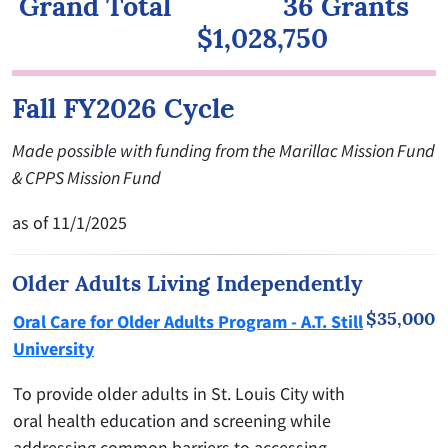
Grand Total 36 Grants
$1,028,750
Fall FY2026 Cycle
Made possible with funding from the Marillac Mission Fund
& CPPS Mission Fund
as of 11/1/2025
Older Adults Living Independently
$35,000
Oral Care for Older Adults Program - A.T. Still
University
To provide older adults in St. Louis City with
oral health education and screening while
addressing common barriers to accessing