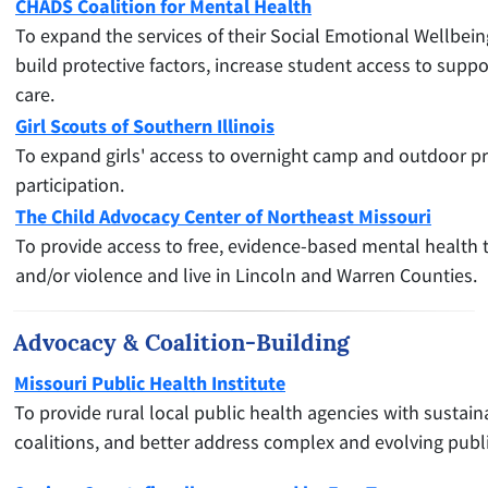
CHADS Coalition for Mental Health
To expand the services of their Social Emotional Wellbein
build protective factors, increase student access to supp
care.
Girl Scouts of Southern Illinois
To expand girls' access to overnight camp and outdoor pr
participation.
The Child Advocacy Center of Northeast Missouri
To provide access to free, evidence-based mental health t
and/or violence and live in Lincoln and Warren Counties.
Advocacy & Coalition-Building
Missouri Public Health Institute
To provide rural local public health agencies with sustai
coalitions, and better address complex and evolving publ