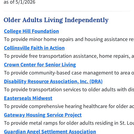
as of 5/1/2026
Older Adults Living Independently
College Hill Foundation
To provide minor home repairs and housing assistance reso
Collinsville Faith in Action
To provide free transportation assistance, home repairs, 
Crown Center for Senior Living
To
provide community-based case management to area older
Disability Resource Association, Inc. (DRA)
To provide transportation services to older adults with dis
Easterseals Midwest
To provide comprehensive hearing healthcare for older adul
Gateway Housing Service Project
To provide metal ramps for older adults residing in St. Lo
Guardian Angel Settlement Association