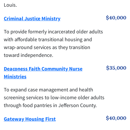
Louis.
$40,000
Criminal Justice Ministry
To provide formerly incarcerated older adults
with affordable transitional housing and
wrap-around services as they transition
toward independence.
$35,000
Deaconess Faith Community Nurse
Ministries
To expand case management and health
screening services to low-income older adults
through food pantries in Jefferson County.
$40,000
Gateway Housing First