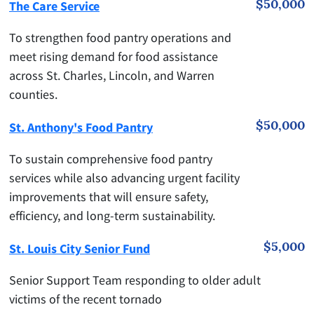
$50,000
The Care Service
To strengthen food pantry operations and
meet rising demand for food assistance
across St. Charles, Lincoln, and Warren
counties.
$50,000
St. Anthony's Food Pantry
To sustain comprehensive food pantry
services while also advancing urgent facility
improvements that will ensure safety,
efficiency, and long-term sustainability.
$5,000
St. Louis City Senior Fund
Senior Support Team responding to older adult
victims of the recent tornado