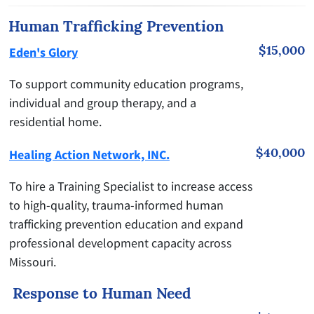
Human Trafficking Prevention
$15,000
Eden's Glory
To support community education programs,
individual and group therapy, and a
residential home.
$40,000
Healing Action Network, INC.
To hire a Training Specialist to increase access
to high-quality, trauma-informed human
trafficking prevention education and expand
professional development capacity across
Missouri.
Response to Human Need