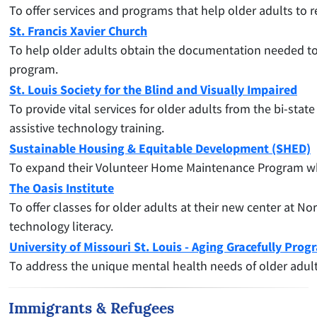
To offer services and programs that help older adults to r
St. Francis Xavier Church
To help older adults obtain the documentation needed to 
program.
St. Louis Society for the Blind and Visually Impaired
To
provide vital services for older adults from the bi-sta
assistive technology training.
Sustainable Housing & Equitable Development (SHED)
To expand their Volunteer Home Maintenance Program whic
The Oasis Institute
To offer classes for older adults at their new center at No
technology literacy.
University of Missouri St. Louis - Aging Gracefully Prog
To address the unique mental health needs of older adult
Immigrants & Refugees