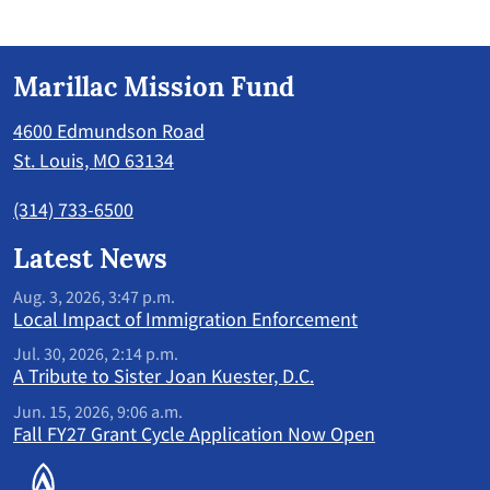
Marillac Mission Fund
4600 Edmundson Road
St. Louis, MO 63134
(314) 733-6500
Latest News
Aug. 3, 2026, 3:47 p.m.
Local Impact of Immigration Enforcement
Jul. 30, 2026, 2:14 p.m.
A Tribute to Sister Joan Kuester, D.C.
Jun. 15, 2026, 9:06 a.m.
Fall FY27 Grant Cycle Application Now Open