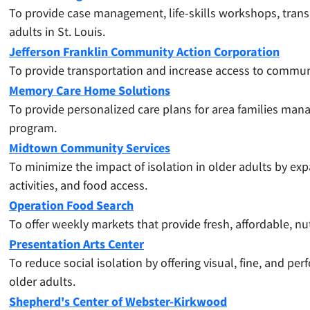
To provide case management, life-skills workshops, transp
adults in St. Louis.
Jefferson Franklin Community Action Corporation
To provide transportation and increase access to communi
Memory Care Home Solutions
To
provide personalized care plans for area families ma
program.
Midtown Community Services
To minimize the impact of isolation in older adults by ex
activities, and food access.
Operation Food Search
To offer weekly markets that provide fresh, affordable, nu
Presentation Arts Center
To
reduce social isolation by offering visual, fine, and 
older adults.
Shepherd's Center of Webster-Kirkwood