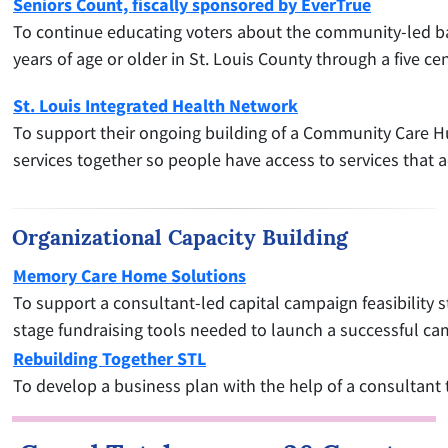
Seniors Count, fiscally sponsored by EverTrue
To continue educating voters about the community-led ballo
years of age or older in St. Louis County through a five 
St. Louis Integrated Health Network
To support their ongoing building of a Community Care Hub
services together so people have access to services that a
Organizational Capacity Building
Memory Care Home Solutions
To support a consultant-led capital campaign feasibility 
stage fundraising tools needed to launch a successful ca
Rebuilding Together STL
To develop a business plan with the help of a consultant