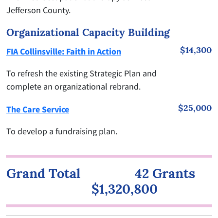
Jefferson County.
Organizational Capacity Building
$14,300
FIA Collinsville: Faith in Action
To refresh the existing Strategic Plan and
complete an organizational rebrand.
$25,000
The Care Service
To develop a fundraising plan.
Grand Total 42 Grants
$1,320,800