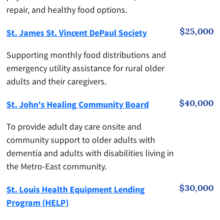
repair, and healthy food options.
$25,000
St. James St. Vincent DePaul Society
Supporting monthly food distributions and
emergency utility assistance for rural older
adults and their caregivers.
$40,000
St. John's Healing Community Board
To provide adult day care onsite and
community support to older adults with
dementia and adults with disabilities living in
the Metro-East community.
$30,000
St. Louis Health Equipment Lending
Program (HELP)