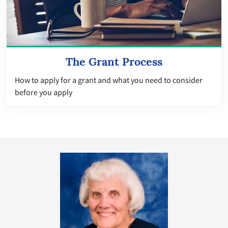
The Grant Process
How to apply for a grant and what you need to consider
before you apply