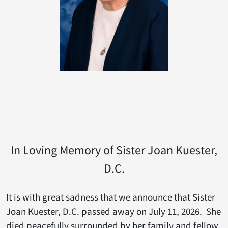
In Loving Memory of Sister Joan Kuester,
D.C.
It is with great sadness that we announce that Sister
Joan Kuester, D.C. passed away on July 11, 2026. She
died peacefully surrounded by her family and fellow