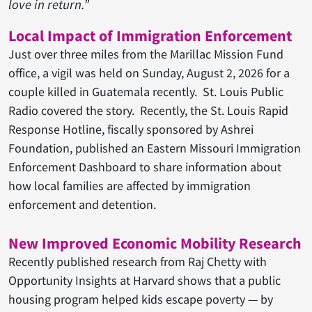
love in return.”
Local Impact of Immigration Enforcement
Just over three miles from the Marillac Mission Fund
office, a vigil was held on Sunday, August 2, 2026 for a
couple killed in Guatemala recently. St. Louis Public
Radio covered the story. Recently, the St. Louis Rapid
Response Hotline, fiscally sponsored by Ashrei
Foundation, published an Eastern Missouri Immigration
Enforcement Dashboard to share information about
how local families are affected by immigration
enforcement and detention.
New Improved Economic Mobility Research
Recently published research from Raj Chetty with
Opportunity Insights at Harvard shows that a public
housing program helped kids escape poverty — by