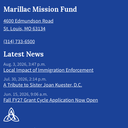
Marillac Mission Fund
4600 Edmundson Road
St. Louis, MO 63134
(314) 733-6500
Latest News
Aug. 3, 2026, 3:47 p.m.
Local Impact of Immigration Enforcement
Jul. 30, 2026, 2:14 p.m.
A Tribute to Sister Joan Kuester, D.C.
Jun. 15, 2026, 9:06 a.m.
Fall FY27 Grant Cycle Application Now Open