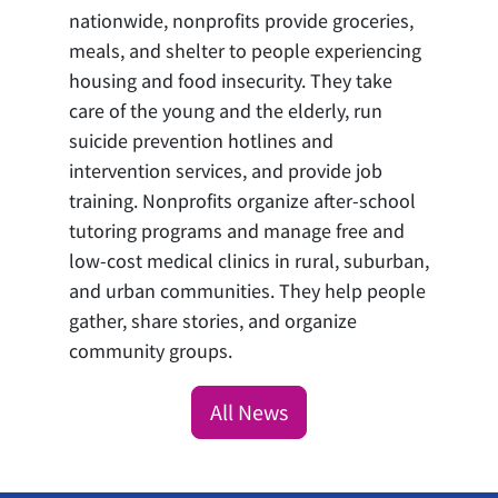
nationwide, nonprofits provide groceries,
meals, and shelter to people experiencing
housing and food insecurity. They take
care of the young and the elderly, run
suicide prevention hotlines and
intervention services, and provide job
training. Nonprofits organize after-school
tutoring programs and manage free and
low-cost medical clinics in rural, suburban,
and urban communities. They help people
gather, share stories, and organize
community groups.
All News