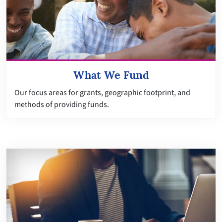
What We Fund
Our focus areas for grants, geographic footprint, and
methods of providing funds.