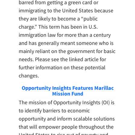
barred from getting a green card or
immigrating to the United States because
they are likely to become a “public
charge.” This term has been in U.S.
immigration law for more than a century
and has generally meant someone who is
mainly reliant on the government for basic
needs. Please see the linked article for
further information on these potential
changes.
Opportunity Insights Features Marillac
Mission Fund
The mission of Opportunity Insights (OI) is
to identify barriers to economic
opportunity and inform scalable solutions
that will empower people throughout the
United States to rise out of poverty and