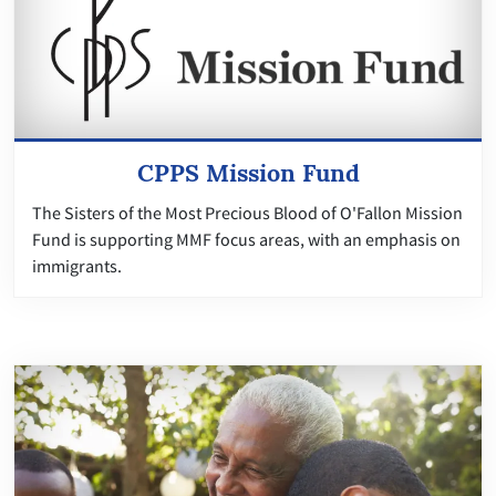
CPPS Mission Fund
The Sisters of the Most Precious Blood of O'Fallon Mission
Fund is supporting MMF focus areas, with an emphasis on
immigrants.