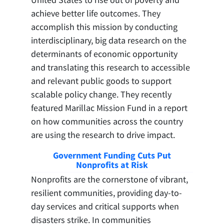
achieve better life outcomes. They
accomplish this mission by conducting
interdisciplinary, big data research on the
determinants of economic opportunity
and translating this research to accessible
and relevant public goods to support
scalable policy change. They recently
featured Marillac Mission Fund in a report
on how communities across the country
are using the research to drive impact.
Government Funding Cuts Put
Nonprofits at Risk
Nonprofits are the cornerstone of vibrant,
resilient communities, providing day-to-
day services and critical supports when
disasters strike. In communities