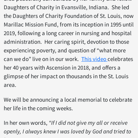
Daughters of Charity in Evansville, Indiana. She led
the Daughters of Charity Foundation of St. Louis, now
Marillac Mission Fund, from its inception in 1995 until
2019, following a long career in nursing and hospital
administration. Her caring spirit, devotion to those
experiencing poverty, and question of “what more
can we do” live on in our work.
This video
celebrates
her 40 years with Ascension in 2018, and offers a
glimpse of her impact on thousands in the St. Louis
area.
We will be announcing a local memorial to celebrate
her life in the coming weeks.
In
her own words,
“If I did not give my all or receive
openly, I always knew I was loved by God and tried to