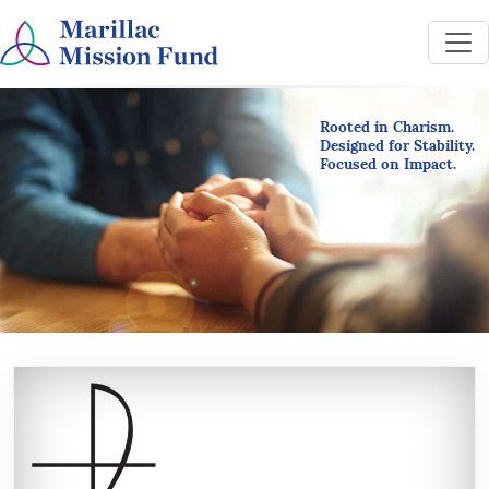
Rooted in Charism.
Designed for Stability.
Focused on Impact.