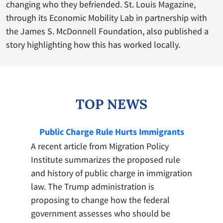
changing who they befriended. St. Louis Magazine,
through its Economic Mobility Lab in partnership with
the James S. McDonnell Foundation, also published a
story highlighting how this has worked locally.
TOP NEWS
Public Charge Rule Hurts Immigrants
A recent article from Migration Policy
Institute summarizes the proposed rule
and history of public charge in immigration
law. The Trump administration is
proposing to change how the federal
government assesses who should be