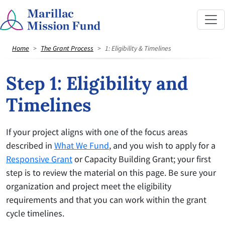
Home
The Grant Process
1: Eligibility & Timelines
Step 1: Eligibility and
Timelines
If your project aligns with one of the focus areas
described in
What We Fund
, and you wish to apply for a
Responsive Grant
or Capacity Building Grant; your first
step is to review the material on this page. Be sure your
organization and project meet the eligibility
requirements and that you can work within the grant
cycle timelines.