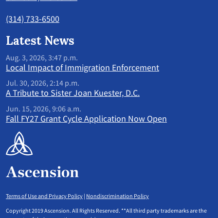
(314) 733-6500
Latest News
Aug. 3, 2026, 3:47 p.m.
Local Impact of Immigration Enforcement
Jul. 30, 2026, 2:14 p.m.
A Tribute to Sister Joan Kuester, D.C.
Jun. 15, 2026, 9:06 a.m.
Fall FY27 Grant Cycle Application Now Open
Terms of Use and Privacy Policy
|
Nondiscrimination Policy
Copyright 2019 Ascension. All Rights Reserved. **All third party trademarks are the