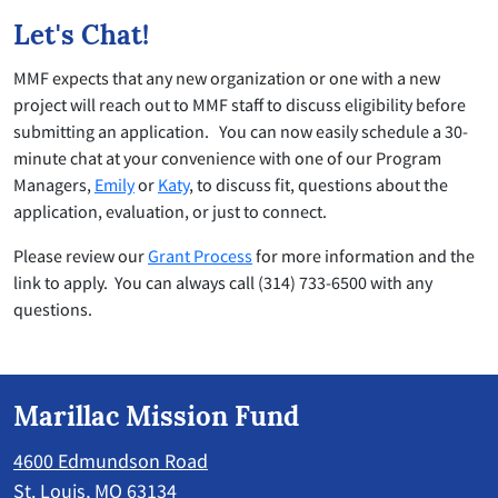
Let's Chat!
MMF expects that any new organization or one with a new
project will reach out to MMF staff to discuss eligibility before
submitting an application. You can now easily schedule a 30-
minute chat at your convenience with one of our Program
Managers,
Emily
or
Katy
, to discuss fit, questions about the
application, evaluation, or just to connect.
Please review our
Grant Process
for more information and the
link to apply. You can always call (314) 733-6500 with any
questions.
Marillac Mission Fund
4600 Edmundson Road
St. Louis, MO 63134