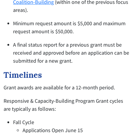
Coalition-Building
(within one of the previous focus
areas).
Minimum request amount is $5,000 and maximum
request amount is $50,000.
A final status report for a previous grant must be
received and approved before an application can be
submitted for a new grant.
Timelines
Grant awards are available for a 12-month period.
Responsive & Capacity-Building Program Grant cycles
are typically as follows:
Fall Cycle
Applications Open June 15