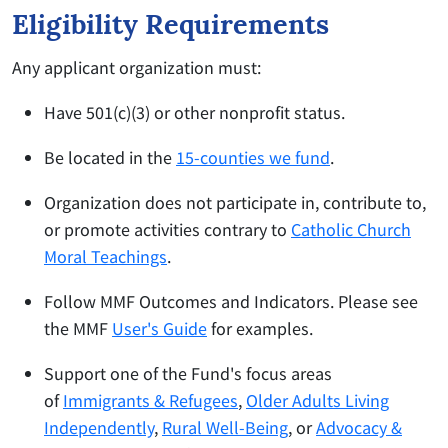
Eligibility Requirements
Any applicant organization must:
Have 501(c)(3) or other nonprofit status.
Be located in the
15-counties we fund
.
Organization does not participate in, contribute to,
or promote activities contrary to
Catholic Church
Moral Teachings
.
Follow MMF Outcomes and Indicators. Please see
the MMF
User's Guide
for examples.
Support one of the Fund's focus areas
of
Immigrants & Refugees
,
Older Adults Living
Independently
,
Rural Well-Being
, or
Advocacy &