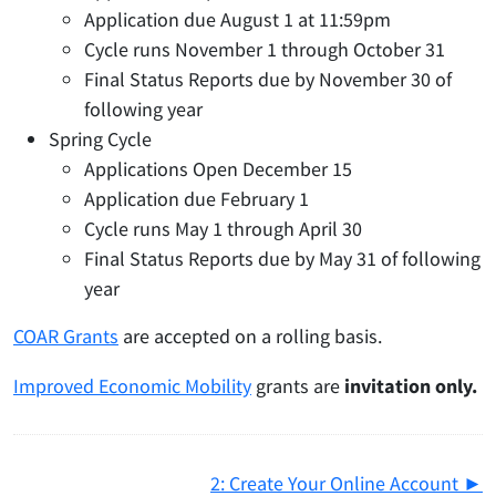
Application due August 1 at 11:59pm
Cycle runs November 1 through October 31
Final Status Reports due by November 30 of
following year
Spring Cycle
Applications Open December 15
Application due February 1
Cycle runs May 1 through April 30
Final Status Reports due by May 31 of following
year
COAR Grants
are accepted on a rolling basis.
Improved Economic Mobility
grants are
invitation only.
2: Create Your Online Account