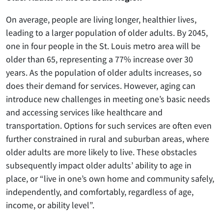
On average, people are living longer, healthier lives,
leading to a larger population of older adults. By 2045,
one in four people in the St. Louis metro area will be
older than 65, representing a 77% increase over 30
years. As the population of older adults increases, so
does their demand for services. However, aging can
introduce new challenges in meeting one’s basic needs
and accessing services like healthcare and
transportation. Options for such services are often even
further constrained in rural and suburban areas, where
older adults are more likely to live. These obstacles
subsequently impact older adults’ ability to age in
place, or “live in one’s own home and community safely,
independently, and comfortably, regardless of age,
income, or ability level”.