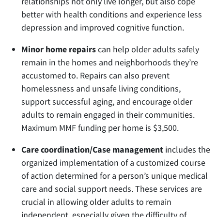
relationships not only live longer, but also cope
better with health conditions and experience less
depression and improved cognitive function.
Minor home repairs
can help older adults safely
remain in the homes and neighborhoods they’re
accustomed to. Repairs can also prevent
homelessness and unsafe living conditions,
support successful aging, and encourage older
adults to remain engaged in their communities.
Maximum MMF funding per home is $3,500.
Care coordination/Case management
includes the
organized implementation of a customized course
of action determined for a person’s unique medical
care and social support needs. These services are
crucial in allowing older adults to remain
independent, especially given the difficulty of