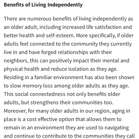
Benefits of Living Independently
There are numerous benefits of living independently as
an older adult, including increased life satisfaction and
better health and self-esteem. More specifically, if older
adults feel connected to the community they currently
live in and have forged relationships with their
neighbors, this can positively impact their mental and
physical health and reduce isolation as they age.
Residing in a familiar environment has also been shown
to slow memory loss among older adults as they age.
This social connectedness not only benefits older
adults, but strengthens their communities too.
Moreover, for many older adults in our region, aging in
place is a cost effective option that allows them to
remain in an environment they are used to navigating
and continue to contribute to the communities they call