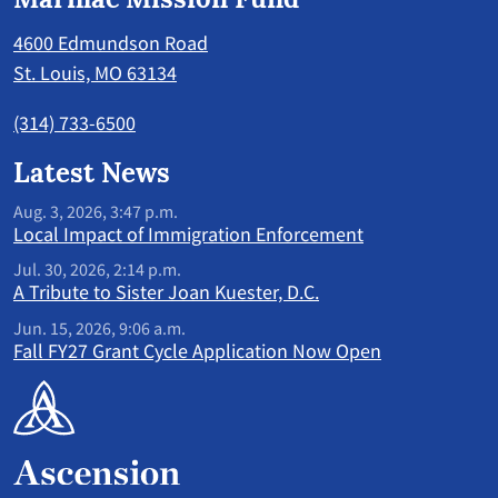
4600 Edmundson Road
St. Louis, MO 63134
(314) 733-6500
Latest News
Aug. 3, 2026, 3:47 p.m.
Local Impact of Immigration Enforcement
Jul. 30, 2026, 2:14 p.m.
A Tribute to Sister Joan Kuester, D.C.
Jun. 15, 2026, 9:06 a.m.
Fall FY27 Grant Cycle Application Now Open