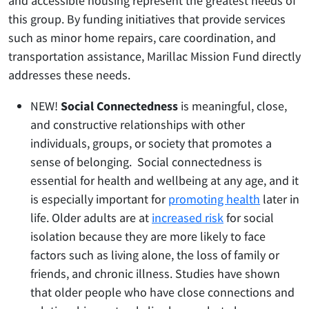
and accessible housing represent the greatest needs of
this group. By funding initiatives that provide services
such as minor home repairs, care coordination, and
transportation assistance, Marillac Mission Fund directly
addresses these needs.
NEW!
Social Connectedness
is meaningful, close,
and constructive relationships with other
individuals, groups, or society that promotes a
sense of belonging. Social connectedness is
essential for health and wellbeing at any age, and it
is especially important for
promoting health
later in
life. Older adults are at
increased risk
for social
isolation because they are more likely to face
factors such as living alone, the loss of family or
friends, and chronic illness. Studies have shown
that older people who have close connections and