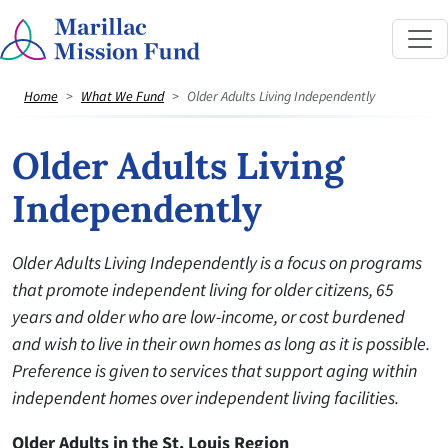
Home
What We Fund
Older Adults Living Independently
Older Adults Living
Independently
Older Adults Living Independently is a focus on programs
that promote independent living for older citizens, 65
years and older who are low-income, or cost burdened
and wish to live in their own homes as long as it is possible.
Preference is given to services that support aging within
independent homes over independent living facilities.
Older Adults in the St. Louis Region