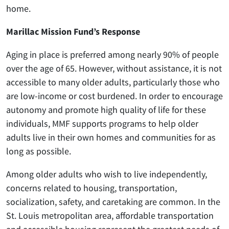
home.
Marillac Mission Fund’s Response
Aging in place is preferred among nearly 90% of people
over the age of 65. However, without assistance, it is not
accessible to many older adults, particularly those who
are low-income or cost burdened. In order to encourage
autonomy and promote high quality of life for these
individuals, MMF supports programs to help older
adults live in their own homes and communities for as
long as possible.
Among older adults who wish to live independently,
concerns related to housing, transportation,
socialization, safety, and caretaking are common. In the
St. Louis metropolitan area, affordable transportation