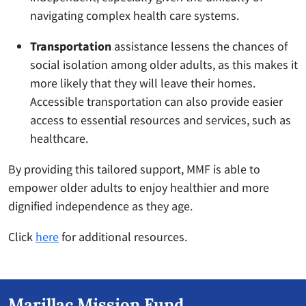
navigating complex health care systems.
Transportation
assistance lessens the chances of
social isolation among older adults, as this makes it
more likely that they will leave their homes.
Accessible transportation can also provide easier
access to essential resources and services, such as
healthcare.
By providing this tailored support, MMF is able to
empower older adults to enjoy healthier and more
dignified independence as they age.
Click
here
for additional resources.
Marillac Mission Fund