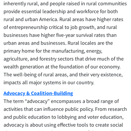
inherently rural, and people raised in rural communities
provide essential leadership and workforce for both
rural and urban America. Rural areas have higher rates
of entrepreneurship critical to job growth, and rural
businesses have higher five-year survival rates than
urban areas and businesses. Rural locales are the
primary home for the manufacturing, energy,
agriculture, and forestry sectors that drive much of the
wealth generation at the foundation of our economy.
The well-being of rural areas, and their very existence,
impacts all major systems in our country.
Advocacy & Coalition-Building
The term “advocacy” encompasses a broad range of
activities that can influence public policy. From research
and public education to lobbying and voter education,
advocacy is about using effective tools to create social