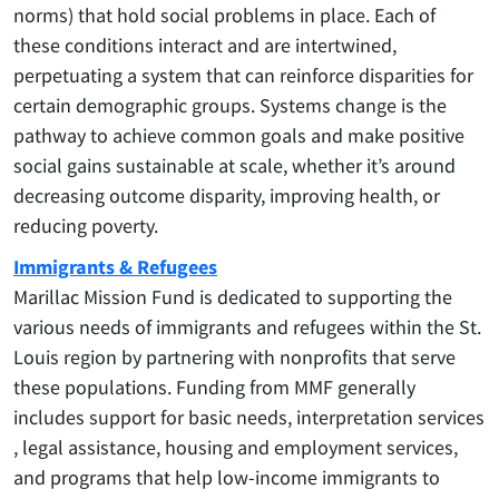
norms) that hold social problems in place. Each of
these conditions interact and are intertwined,
perpetuating a system that can reinforce disparities for
certain demographic groups. Systems change is the
pathway to achieve common goals and make positive
social gains sustainable at scale, whether it’s around
decreasing outcome disparity, improving health, or
reducing poverty.
Immigrants & Refugees
Marillac Mission Fund is dedicated to supporting the
various needs of immigrants and refugees within the St.
Louis region by partnering with nonprofits that serve
these populations. Funding from MMF generally
includes support for basic needs, interpretation services
, legal assistance, housing and employment services,
and programs that help low-income immigrants to