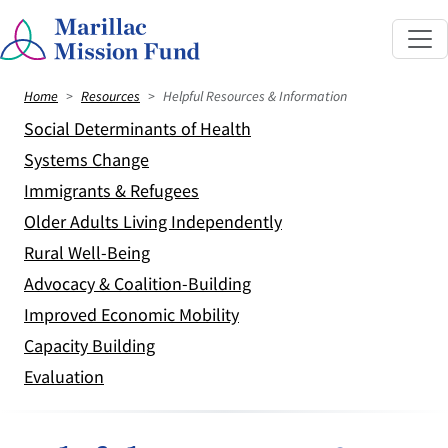
Home
Resources
Helpful Resources & Information
Social Determinants of Health
Systems Change
Immigrants & Refugees
Older Adults Living Independently
Rural Well-Being
Advocacy & Coalition-Building
Improved Economic Mobility
Capacity Building
Evaluation