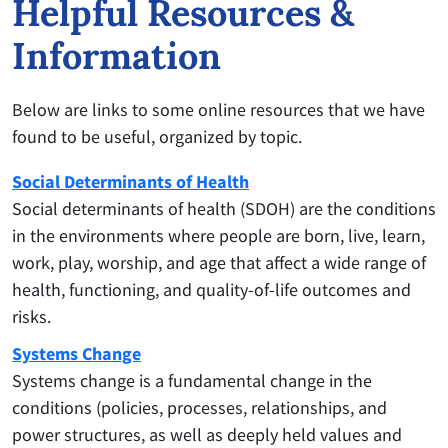
Helpful Resources &
Information
Below are links to some online resources that we have
found to be useful, organized by topic.
Social Determinants of Health
Social determinants of health (SDOH) are the conditions
in the environments where people are born, live, learn,
work, play, worship, and age that affect a wide range of
health, functioning, and quality-of-life outcomes and
risks.
Systems Change
Systems change is a fundamental change in the
conditions (policies, processes, relationships, and
power structures, as well as deeply held values and