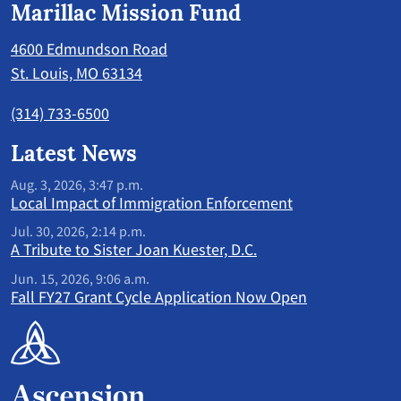
Marillac Mission Fund
4600 Edmundson Road
St. Louis, MO 63134
(314) 733-6500
Latest News
Aug. 3, 2026, 3:47 p.m.
Local Impact of Immigration Enforcement
Jul. 30, 2026, 2:14 p.m.
A Tribute to Sister Joan Kuester, D.C.
Jun. 15, 2026, 9:06 a.m.
Fall FY27 Grant Cycle Application Now Open