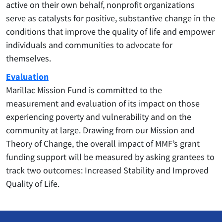
active on their own behalf, nonprofit organizations
serve as catalysts for positive, substantive change in the
conditions that improve the quality of life and empower
individuals and communities to advocate for
themselves.
Evaluation
Marillac Mission Fund is committed to the
measurement and evaluation of its impact on those
experiencing poverty and vulnerability and on the
community at large. Drawing from our Mission and
Theory of Change, the overall impact of MMF’s grant
funding support will be measured by asking grantees to
track two outcomes: Increased Stability and Improved
Quality of Life.