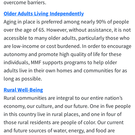
overcome barriers.
Older Adults Living Independently
Aging in place is preferred among nearly 90% of people
over the age of 65. However, without assistance, it is not
accessible to many older adults, particularly those who
are low-income or cost burdened. In order to encourage
autonomy and promote high quality of life for these
individuals, MMF supports programs to help older
adults live in their own homes and communities for as
long as possible.
Rural Well-Being
Rural communities are integral to our entire nation’s
economy, our culture, and our future. One in five people
in this country live in rural places, and one in four of
those rural residents are people of color. Our current
and future sources of water, energy, and food are