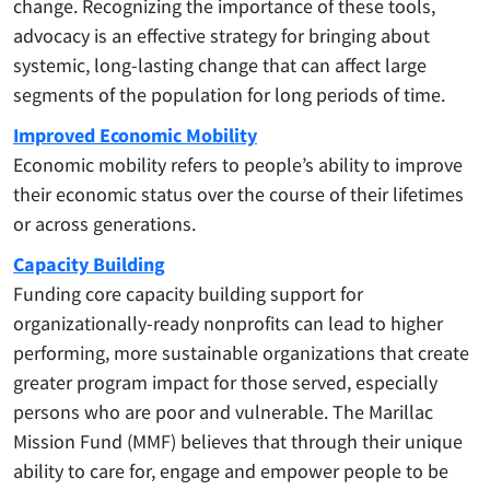
change. Recognizing the importance of these tools,
advocacy is an effective strategy for bringing about
systemic, long-lasting change that can affect large
segments of the population for long periods of time.
Improved Economic Mobility
Economic mobility refers to people’s ability to improve
their economic status over the course of their lifetimes
or across generations.
Capacity Building
Funding core capacity building support for
organizationally-ready nonprofits can lead to higher
performing, more sustainable organizations that create
greater program impact for those served, especially
persons who are poor and vulnerable. The Marillac
Mission Fund (MMF) believes that through their unique
ability to care for, engage and empower people to be