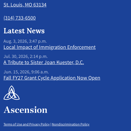
St. Louis, MO 63134
(314) 733-6500
Latest News
Aug. 3, 2026, 3:47 p.m.
Local Impact of Immigration Enforcement
Jul. 30, 2026, 2:14 p.m.
A Tribute to Sister Joan Kuester, D.C.
Jun. 15, 2026, 9:06 a.m.
Fall FY27 Grant Cycle Application Now Open
Terms of Use and Privacy Policy
|
Nondiscrimination Policy