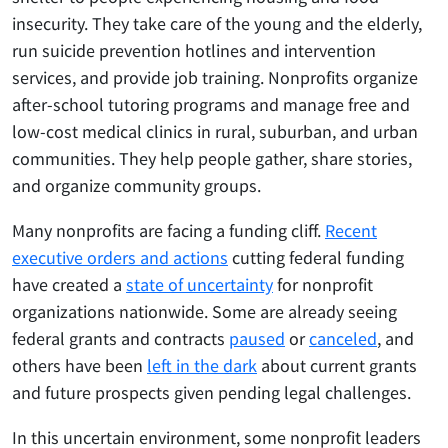
insecurity. They take care of the young and the elderly,
run suicide prevention hotlines and intervention
services, and provide job training. Nonprofits organize
after-school tutoring programs and manage free and
low-cost medical clinics in rural, suburban, and urban
communities. They help people gather, share stories,
and organize community groups.
Many nonprofits are facing a funding cliff.
Recent
executive orders and actions
cutting federal funding
have created a
state of uncertainty
for nonprofit
organizations nationwide. Some are already seeing
federal grants and contracts
paused
or
canceled
, and
others have been
left in the dark
about current grants
and future prospects given pending legal challenges.
In this uncertain environment, some nonprofit leaders