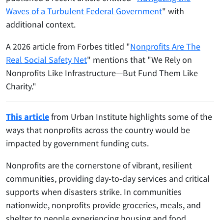
Waves of a Turbulent Federal Government
" with
additional context.
A 2026 article from Forbes titled "
Nonprofits Are The
Real Social Safety Net
" mentions that "We Rely on
Nonprofits Like Infrastructure—But Fund Them Like
Charity."
This article
from Urban Institute highlights some of the
ways that nonprofits across the country would be
impacted by government funding cuts.
Nonprofits are the cornerstone of vibrant, resilient
communities, providing day-to-day services and critical
supports when disasters strike. In communities
nationwide, nonprofits provide groceries, meals, and
shelter to people experiencing housing and food