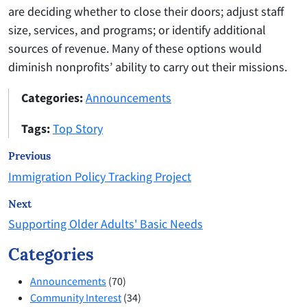
are deciding whether to close their doors; adjust staff
size, services, and programs; or identify additional
sources of revenue. Many of these options would
diminish nonprofits’ ability to carry out their missions.
Categories:
Announcements
Tags:
Top Story
Previous
Immigration Policy Tracking Project
Next
Supporting Older Adults' Basic Needs
Categories
Announcements
(70)
Community Interest
(34)