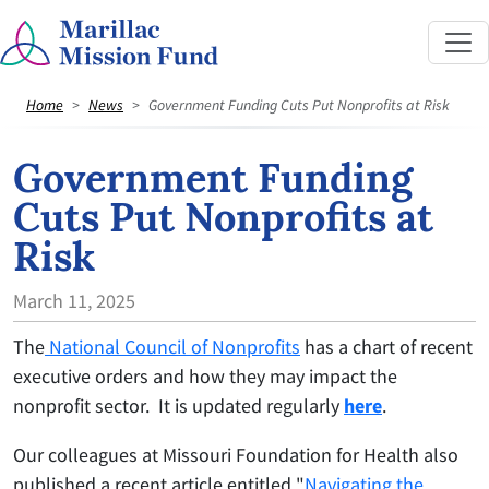
Home
News
Government Funding Cuts Put Nonprofits at Risk
Government Funding
Cuts Put Nonprofits at
Risk
March 11, 2025
The
National Council of Nonprofits
has a chart of recent
executive orders and how they may impact the
nonprofit sector. It is updated regularly
here
.
Our colleagues at Missouri Foundation for Health also
published a recent article entitled "
Navigating the