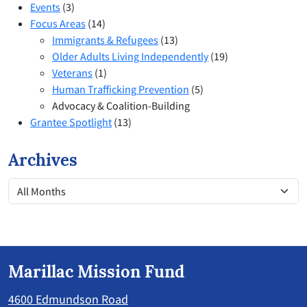
Events
(3)
Focus Areas
(14)
Immigrants & Refugees
(13)
Older Adults Living Independently
(19)
Veterans
(1)
Human Trafficking Prevention
(5)
Advocacy & Coalition-Building
Grantee Spotlight
(13)
Archives
Marillac Mission Fund
4600 Edmundson Road