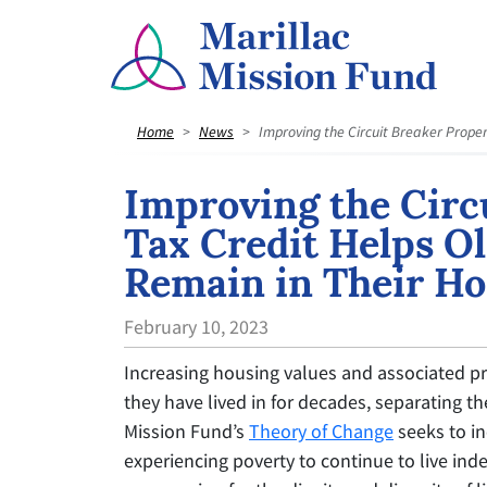
Home
News
Improving the Circuit Breaker Proper
Improving the Circ
Tax Credit Helps Ol
Remain in Their H
February 10, 2023
Increasing housing values and associated pr
they have lived in for decades, separating 
Mission Fund’s
Theory of Change
seeks to inc
experiencing poverty to continue to live inde