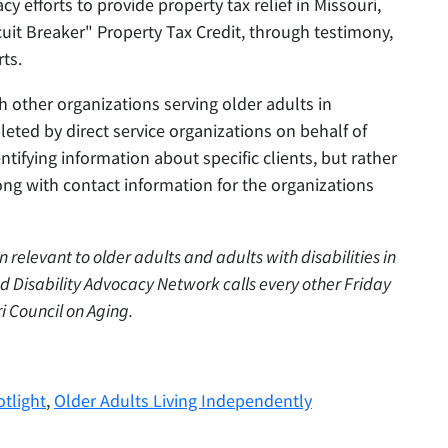
y efforts to provide property tax relief in Missouri,
cuit Breaker" Property Tax Credit, through testimony,
rts.
h other organizations serving older adults in
leted by direct service organizations on behalf of
entifying information about specific clients, but rather
ong with contact information for the organizations
on relevant to older adults and adults with disabilities in
d Disability Advocacy Network calls every other Friday
i Council on Aging.
tlight
,
Older Adults Living Independently