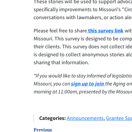
These stories will be used to support advocac
specifically improvements to Missouri's "Cir
conversations with lawmakers, or action ale
Please feel free to share
this survey link
wit
Missouri. This survey is designed to be comp
their clients. This survey does not collect id
is designed to collect anonymous stories al
sharing that information.
*If you would like to stay informed of legislati
Missouri, you can
sign up to join
the Aging an
morning at 11:00am, presented by the Missour
Categories:
Announcements
,
Grantee Spo
Previous