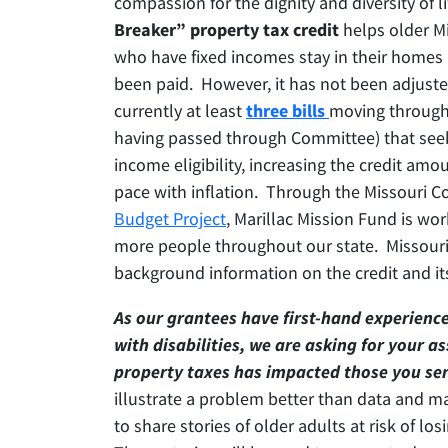
compassion for the dignity and diversity of l
Breaker” property tax credit
helps older Mi
who have fixed incomes stay in their homes 
been paid. However, it has not been adjusted
currently at least
three bills
moving through 
having passed through Committee) that seek
income eligibility, increasing the credit amou
pace with inflation. Through the Missouri Co
Budget Project
, Marillac Mission Fund is wo
more people throughout our state. Missouri
background information on the credit and it
As our grantees have first-hand experienc
with disabilities, we are asking for your a
property taxes has impacted those you ser
illustrate a problem better than data and 
to share stories of older adults at risk of lo