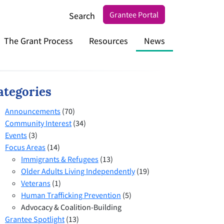
Grantee Portal
Search
The Grant Process
Resources
News
ategories
Announcements
(70)
Community Interest
(34)
Events
(3)
Focus Areas
(14)
Immigrants & Refugees
(13)
Older Adults Living Independently
(19)
Veterans
(1)
Human Trafficking Prevention
(5)
Advocacy & Coalition-Building
Grantee Spotlight
(13)