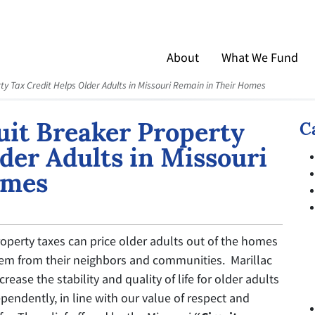
About
What We Fund
ty Tax Credit Helps Older Adults in Missouri Remain in Their Homes
uit Breaker Property
C
der Adults in Missouri
omes
operty taxes can price older adults out of the homes
them from their neighbors and communities. Marillac
rease the stability and quality of life for older adults
pendently, in line with our value of respect and