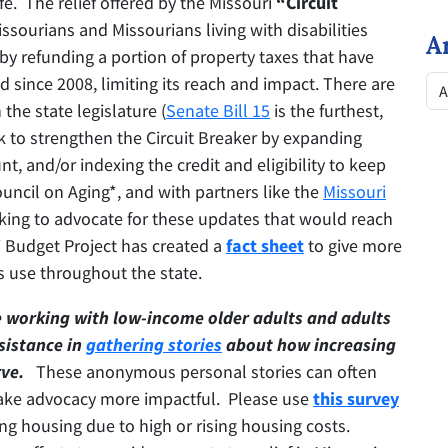
ife. The relief offered by the Missouri
“Circuit
ssourians and Missourians living with disabilities
A
by refunding a portion of property taxes that have
 since 2008, limiting its reach and impact. There are
the state legislature (
Senate Bill 15
is the furthest,
 to strengthen the Circuit Breaker by expanding
nt, and/or indexing the credit and eligibility to keep
uncil on Aging*, and with partners like the
Missouri
rking to advocate for these updates that would reach
 Budget Project has created a
fact sheet
to give more
s use throughout the state.
e working with low-income older adults and adults
ssistance in
gathering stories
about how increasing
ve.
These anonymous personal stories can often
make advocacy more impactful. Please use
this survey
sing housing due to high or rising housing costs.