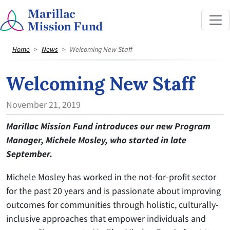
Home
News
Welcoming New Staff
Welcoming New Staff
November 21, 2019
Marillac Mission Fund introduces our new Program
Manager, Michele Mosley, who started in late
September.
Michele Mosley has worked in the not-for-profit sector
for the past 20 years and is passionate about improving
outcomes for communities through holistic, culturally-
inclusive approaches that empower individuals and