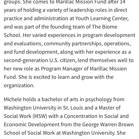
groups. She comes to Marillac Mission Fund after 14
years of holding a variety of leadership roles in direct
practice and administration at Youth Learning Center,
and was part of the founding team of The Biome
School. Her varied experiences in program development
and evaluations, community partnerships, operations,
and fund development, along with her experience as a
second-generation U.S. citizen, lend themselves well to
her new role as Program Manager of Marillac Mission
Fund. She is excited to learn and grow with the
organization.
Michele holds a bachelor of arts in psychology from
Washington University in St. Louis and a Master of
Social Work (MSW) with a Concentration in Social and
Economic Development from the George Warren Brown
School of Social Work at Washington University. She