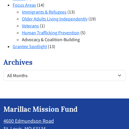
Focus Areas
(14)
Immigrants & Refugees
(13)
Older Adults Living Independently
(19)
Veterans
(1)
Human Trafficking Prevention
(5)
Advocacy & Coalition-Building
Grantee Spotlight
(13)
Archives
Marillac Mission Fund
4600 Edmundson Road
St. Louis, MO 63134