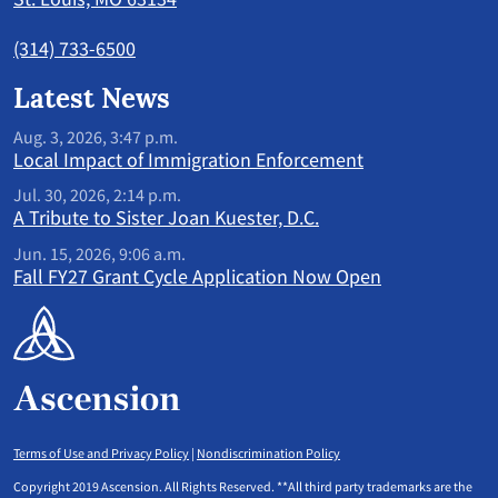
(314) 733-6500
Latest News
Aug. 3, 2026, 3:47 p.m.
Local Impact of Immigration Enforcement
Jul. 30, 2026, 2:14 p.m.
A Tribute to Sister Joan Kuester, D.C.
Jun. 15, 2026, 9:06 a.m.
Fall FY27 Grant Cycle Application Now Open
Terms of Use and Privacy Policy
|
Nondiscrimination Policy
Copyright 2019 Ascension. All Rights Reserved. **All third party trademarks are the