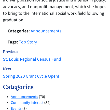
advocacy, and nonprofit management, which she hopes
to bring to the international social work field following
graduation.
Categories:
Announcements
Tags:
Top Story
Previous
St. Louis Regional Census Fund
Next
Spring 2020 Grant Cycle Open!
Categories
Announcements
(70)
Community Interest
(34)
Events
(3)