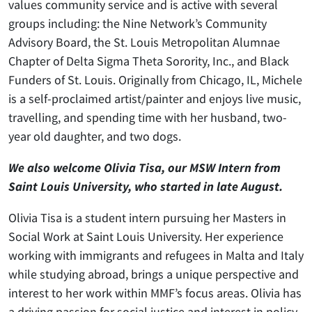
values community service and is active with several
groups including: the Nine Network’s Community
Advisory Board, the St. Louis Metropolitan Alumnae
Chapter of Delta Sigma Theta Sorority, Inc., and Black
Funders of St. Louis. Originally from Chicago, IL, Michele
is a self-proclaimed artist/painter and enjoys live music,
travelling, and spending time with her husband, two-
year old daughter, and two dogs.
We also welcome Olivia Tisa, our MSW Intern from
Saint Louis University, who started in late August.
Olivia Tisa is a student intern pursuing her Masters in
Social Work at Saint Louis University. Her experience
working with immigrants and refugees in Malta and Italy
while studying abroad, brings a unique perspective and
interest to her work within MMF’s focus areas. Olivia has
a driving passion for social justice and interest in policy,