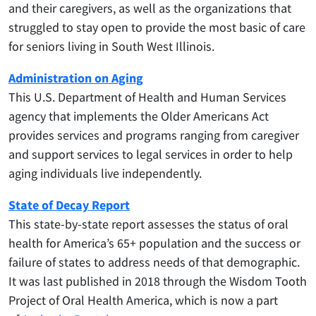
and their caregivers, as well as the organizations that
struggled to stay open to provide the most basic of care
for seniors living in South West Illinois.
Administration on Aging
This U.S. Department of Health and Human Services
agency that implements the Older Americans Act
provides services and programs ranging from caregiver
and support services to legal services in order to help
aging individuals live independently.
State of Decay Report
This state-by-state report assesses the status of oral
health for America’s 65+ population and the success or
failure of states to address needs of that demographic.
It was last published in 2018 through the Wisdom Tooth
Project of Oral Health America, which is now a part