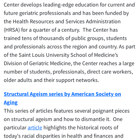
Center develops leading-edge education for current and
future geriatric professionals and has been funded by
the Health Resources and Services Administration
(HRSA) for a quarter of a century. The Center has
trained tens of thousands of public groups, students
and professionals across the region and country. As part
of the Saint Louis University School of Medicine’s
Division of Geriatric Medicine, the Center reaches a large
number of students, professionals, direct care workers,
older adults and their support networks.
Structural Ageism series by American Society on
Aging
This series of articles features several poignant pieces
on structural ageism and how to dismantle it. One
particular
article
highlights the historical roots of
today's racial disparities in health and finances and