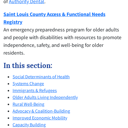
of
Authority Dental
.
Saint Louis County Access & Functional Needs
Registry
An emergency preparedness program for older adults
and people with disabilities with resources to promote
independence, safety, and well-being for older
residents.
In this section:
Social Determinants of Health
Systems Change
Immigrants & Refugees
Older Adults Living Independently
Rural Well-Being
Advocacy & Coalition-Building
Improved Economic Mobility
Capacity Building