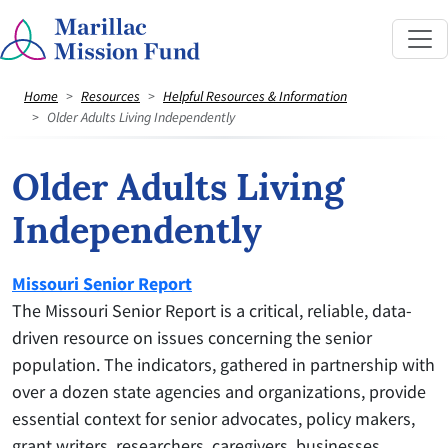
Home
Resources
Helpful Resources & Information
Older Adults Living Independently
Older Adults Living
Independently
Missouri Senior Report
The Missouri Senior Report is a critical, reliable, data-
driven resource on issues concerning the senior
population. The indicators, gathered in partnership with
over a dozen state agencies and organizations, provide
essential context for senior advocates, policy makers,
grant writers, researchers, caregivers, businesses,