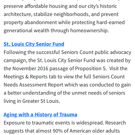
preserve affordable housing and our city’s historic
architecture, stabilize neighborhoods, and prevent
property abandonment while protecting hard-earned
generational wealth through homeownership.
St. Louis City Senior Fund
Following the successful Seniors Count public advocacy
campaign, the St. Louis City Senior Fund was created by
the November 2016 passage of Proposition S. Visit the
Meetings & Reports tab to view the full Seniors Count
Needs Assessment Report which was conducted to gain
a better understanding of the unmet needs of seniors
living in Greater St Louis.
Aging with a History of Trauma
Exposure to traumatic events is widespread. Research
suggests that almost 90% of American older adults