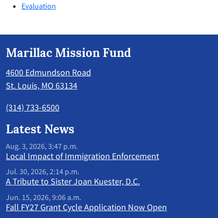
Evaluation
Marillac Mission Fund
4600 Edmundson Road
St. Louis, MO 63134
(314) 733-6500
Latest News
Aug. 3, 2026, 3:47 p.m.
Local Impact of Immigration Enforcement
Jul. 30, 2026, 2:14 p.m.
A Tribute to Sister Joan Kuester, D.C.
Jun. 15, 2026, 9:06 a.m.
Fall FY27 Grant Cycle Application Now Open