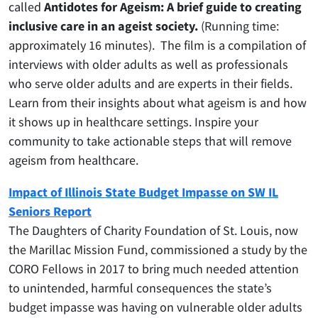
called
Antidotes for Ageism: A brief guide to creating
inclusive care in an ageist society.
(Running time:
approximately 16 minutes). The film is a compilation of
interviews with older adults as well as professionals
who serve older adults and are experts in their fields.
Learn from their insights about what ageism is and how
it shows up in healthcare settings. Inspire your
community to take actionable steps that will remove
ageism from healthcare.
Impact of Illinois State Budget Impasse on SW IL
Seniors Report
The Daughters of Charity Foundation of St. Louis, now
the Marillac Mission Fund, commissioned a study by the
CORO Fellows in 2017 to bring much needed attention
to unintended, harmful consequences the state’s
budget impasse was having on vulnerable older adults