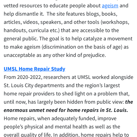
vetted resources to educate people about
ageism
and
help dismantle it. The site features blogs, books,
articles, videos, speakers, and other tools (workshops,
handouts, curricula etc.) that are accessible to the
general public.
The goal is to help catalyze a movement
to make ageism (discrimination on the basis of age) as
unacceptable as any other kind of prejudice.
UMSL Home Repair Study
From 2020-2022, researchers at UMSL worked alongside
St. Louis City departments and the region’s largest
home repair providers to shed light on a problem that,
until now, has largely been hidden from public view:
the
enormous unmet need for home repairs in St. Louis.
Home repairs, when adequately funded, improve
people’s physical and mental health as well as the
overall quality of life. In addition, home repairs help to