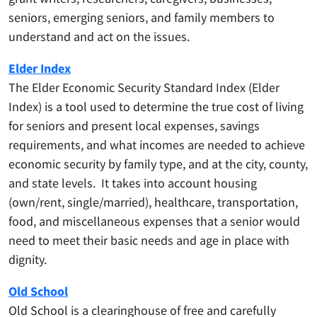
seniors, emerging seniors, and family members to
understand and act on the issues.
Elder Index
The Elder Economic Security Standard Index (Elder
Index) is a tool used to determine the true cost of living
for seniors and present local expenses, savings
requirements, and what incomes are needed to achieve
economic security by family type, and at the city, county,
and state levels. It takes into account housing
(own/rent, single/married), healthcare, transportation,
food, and miscellaneous expenses that a senior would
need to meet their basic needs and age in place with
dignity.
Old School
Old School is a clearinghouse of free and carefully