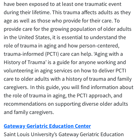
have been exposed to at least one traumatic event
during their lifetime. This trauma affects adults as they
age as well as those who provide for their care. To
provide care for the growing population of older adults
in the United States, it is essential to understand the
role of trauma in aging and how person-centered,
trauma-informed (PCTI) care can help. ‘Aging with a
History of Trauma’ is a guide for anyone working and
volunteering in aging services on how to deliver PCTI
care to older adults with a history of trauma and family
caregivers. In this guide, you will find information about
the role of trauma in aging, the PCTI approach, and
recommendations on supporting diverse older adults
and family caregivers.
Gateway Geriatric Education Center
​Saint Louis University’s Gateway Geriatric Education