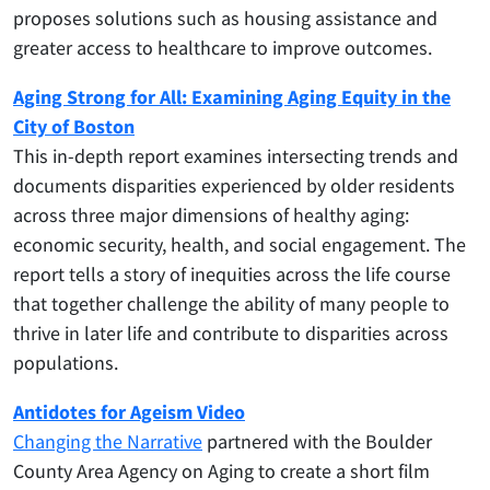
proposes solutions such as housing assistance and
greater access to healthcare to improve outcomes.
Aging Strong for All: Examining Aging Equity in the
City of Boston
This in-depth report examines intersecting trends and
documents disparities experienced by older residents
across three major dimensions of healthy aging:
economic security, health, and social engagement. The
report tells a story of inequities across the life course
that together challenge the ability of many people to
thrive in later life and contribute to disparities across
populations.
Antidotes for Ageism Video
Changing the Narrative
partnered with the Boulder
County Area Agency on Aging to create a short film