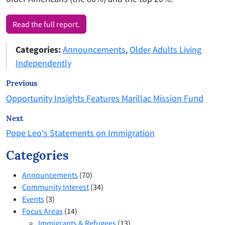
Read the full report.
Categories:
Announcements
,
Older Adults Living
Independently
Previous
Opportunity Insights Features Marillac Mission Fund
Next
Pope Leo's Statements on Immigration
Categories
Announcements
(70)
Community Interest
(34)
Events
(3)
Focus Areas
(14)
Immigrants & Refugees
(13)