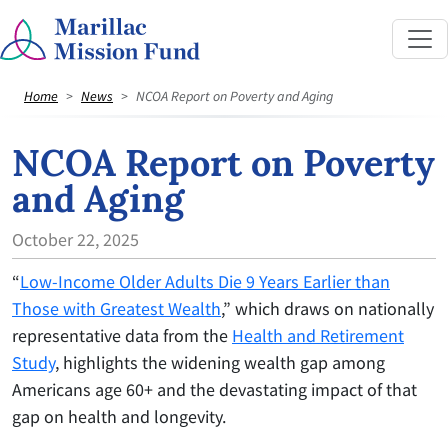
Home
News
NCOA Report on Poverty and Aging
NCOA Report on Poverty
and Aging
October 22, 2025
“
Low-Income Older Adults Die 9 Years Earlier than
Those with Greatest Wealth
,” which draws on nationally
representative data from the
Health and Retirement
Study
, highlights the widening wealth gap among
Americans age 60+ and the devastating impact of that
gap on health and longevity.