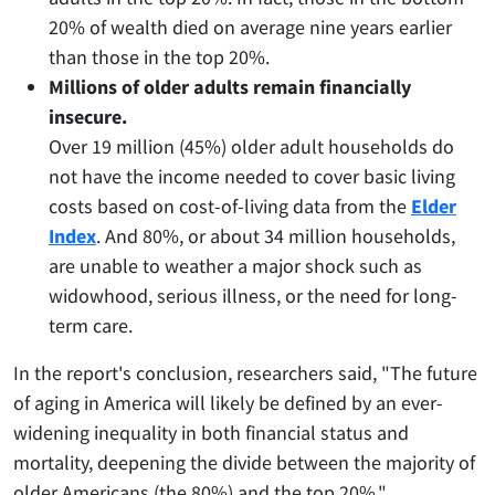
20% of wealth died on average nine years earlier
than those in the top 20%.
Millions of older adults remain financially
insecure.
Over 19 million (45%) older adult households do
not have the income needed to cover basic living
costs based on cost-of-living data from the
Elder
Index
. And 80%, or about 34 million households,
are unable to weather a major shock such as
widowhood, serious illness, or the need for long-
term care.
In the report's conclusion, researchers said, "The future
of aging in America will likely be defined by an ever-
widening inequality in both financial status and
mortality, deepening the divide between the majority of
older Americans (the 80%) and the top 20%."