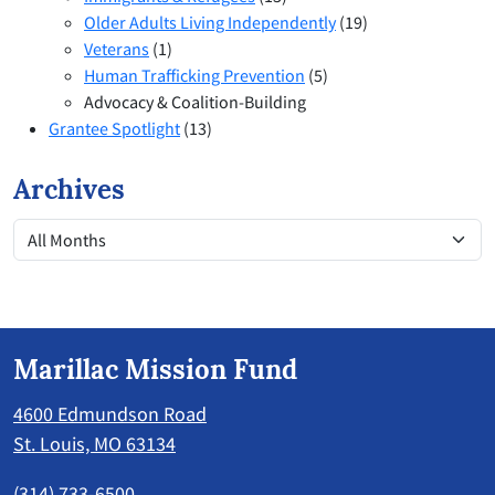
Older Adults Living Independently
(19)
Veterans
(1)
Human Trafficking Prevention
(5)
Advocacy & Coalition-Building
Grantee Spotlight
(13)
Archives
Marillac Mission Fund
4600 Edmundson Road
St. Louis, MO 63134
(314) 733-6500