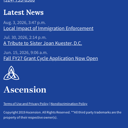
Latest News
Aug. 3, 2026, 3:47 p.m.
Local Impact of Immigration Enforcement
Jul. 30, 2026, 2:14 p.m.
A Tribute to Sister Joan Kuester, D.C.
Jun. 15, 2026, 9:06 a.m.
Fall FY27 Grant Cycle Application Now Open
Terms of Use and Privacy Policy
|
Nondiscrimination Policy
Copyright 2019 Ascension. All Rights Reserved. **All third party trademarks are the
property of their respective owner(s).