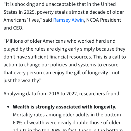
“It is shocking and unacceptable that in the United
States in 2025, poverty steals almost a decade of older
Americans’ lives,” said
Ramsey Alwin
, NCOA President
and CEO.
"Millions of older Americans who worked hard and
played by the rules are dying early simply because they
don’t have sufficient financial resources. This is a call to
action to change our policies and systems to ensure
that every person can enjoy the gift of longevity—not
just the wealthy.”
Analyzing data from 2018 to 2022, researchers found:
Wealth is strongly associated with longevity.
Mortality rates among older adults in the bottom
60% of wealth were nearly double those of older
adults in the top 20%. In fact, those in the bottom