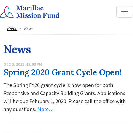
Home
News
News
DEC 3, 2019, 12:09 PM
Spring 2020 Grant Cycle Open!
The Spring FY20 grant cycle is now open for both
Responsive and Capacity Building Grants. Applications
will be due February 1, 2020. Please call the office with
any questions.
More…