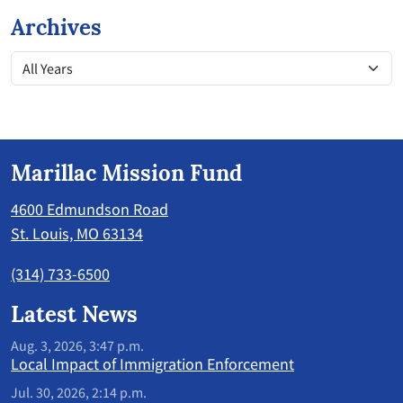
Archives
Marillac Mission Fund
4600 Edmundson Road
St. Louis, MO 63134
(314) 733-6500
Latest News
Aug. 3, 2026, 3:47 p.m.
Local Impact of Immigration Enforcement
Jul. 30, 2026, 2:14 p.m.