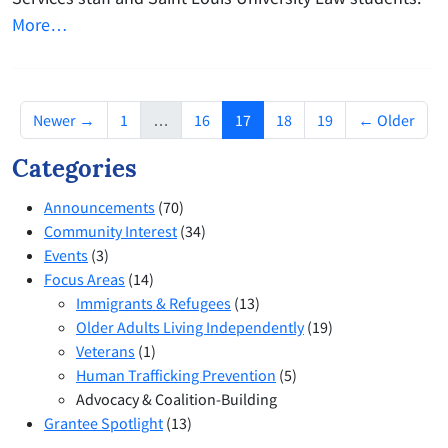
More…
(current)
Newer →
1
…
16
17
18
19
← Older
Categories
Announcements
(70)
Community Interest
(34)
Events
(3)
Focus Areas
(14)
Immigrants & Refugees
(13)
Older Adults Living Independently
(19)
Veterans
(1)
Human Trafficking Prevention
(5)
Advocacy & Coalition-Building
Grantee Spotlight
(13)