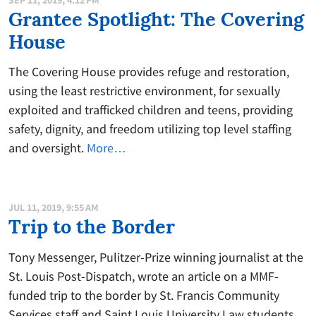
Grantee Spotlight: The Covering
House
The Covering House provides refuge and restoration,
using the least restrictive environment, for sexually
exploited and trafficked children and teens, providing
safety, dignity, and freedom utilizing top level staffing
and oversight.
More…
JUL 11, 2019, 9:55 AM
Trip to the Border
Tony Messenger, Pulitzer-Prize winning journalist at the
St. Louis Post-Dispatch, wrote an article on a MMF-
funded trip to the border by St. Francis Community
Services staff and Saint Louis University Law students.