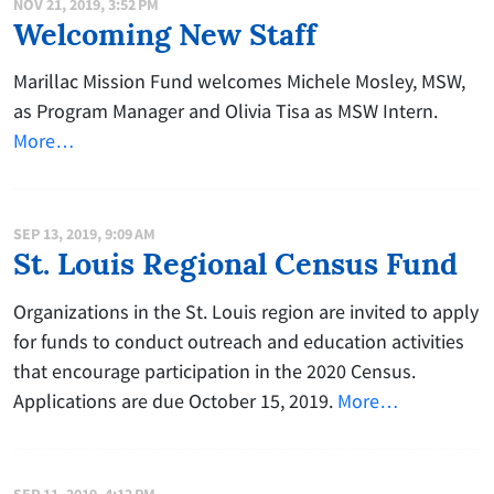
NOV 21, 2019, 3:52 PM
Welcoming New Staff
Marillac Mission Fund welcomes Michele Mosley, MSW,
as Program Manager and Olivia Tisa as MSW Intern.
More…
SEP 13, 2019, 9:09 AM
St. Louis Regional Census Fund
Organizations in the St. Louis region are invited to apply
for funds to conduct outreach and education activities
that encourage participation in the 2020 Census.
Applications are due October 15, 2019.
More…
SEP 11, 2019, 4:12 PM