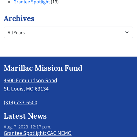
Grantee Spotlight
(13)
Archives
Marillac Mission Fund
4600 Edmundson Road
St. Louis, MO 63134
(314) 733-6500
Latest News
Aug. 7, 2023, 12:17 p.m.
Grantee Spotlight: CAC NEMO