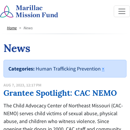
Home
News
News
Categories:
Human Trafficking Prevention
×
AUG 7, 2023, 12:17 PM
Grantee Spotlight: CAC NEMO
The Child Advocacy Center of Northeast Missouri (CAC-
NEMO) serves child victims of sexual abuse, physical
abuse, and children who witness violence. Since
opening their doors in 2000, CAC staff and community