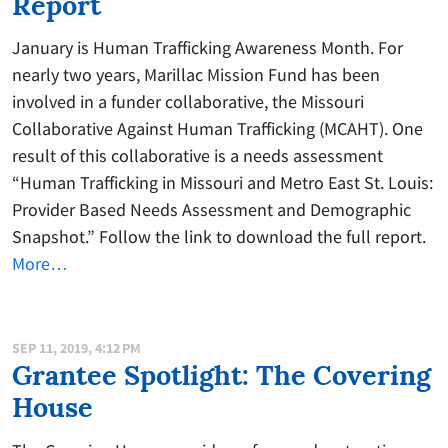
Report
January is Human Trafficking Awareness Month. For
nearly two years, Marillac Mission Fund has been
involved in a funder collaborative, the Missouri
Collaborative Against Human Trafficking (MCAHT). One
result of this collaborative is a needs assessment
“Human Trafficking in Missouri and Metro East St. Louis:
Provider Based Needs Assessment and Demographic
Snapshot.” Follow the link to download the full report.
More…
SEP 11, 2019, 4:12 PM
Grantee Spotlight: The Covering
House