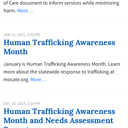
of Care document to inform services while minimizing
harm.
More…
JAN 11, 2021, 2:03 PM
Human Trafficking Awareness
Month
January is Human Trafficking Awareness Month. Learn
more about the statewide response to trafficking at
mocate.org.
More…
DEC 19, 2019, 1:34 PM
Human Trafficking Awareness
Month and Needs Assessment