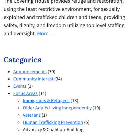
The Covering House provides refuge and restoration,
using the least restrictive environment, for sexually
exploited and trafficked children and teens, providing
safety, dignity, and freedom utilizing top level staffing
and oversight.
More…
Categories
Announcements
(70)
Community Interest
(34)
Events
(3)
Focus Areas
(14)
Immigrants & Refugees
(13)
Older Adults Living Independently
(19)
Veterans
(1)
Human Trafficking Prevention
(5)
Advocacy & Coalition-Building