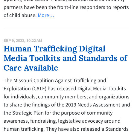
partners have been the front-line responders to reports
of child abuse.
More…
SEP 9, 2022, 10:22 AM
Human Trafficking Digital
Media Toolkits and Standards of
Care Available
The Missouri Coalition Against Trafficking and
Exploitation (CATE) has released Digital Media Toolkits
for individuals, community members, and organizations
to share the findings of the 2019 Needs Assessment and
the Strategic Plan for the purpose of community
awareness, fundraising, legislative advocacy around
human trafficking. They have also released a Standards