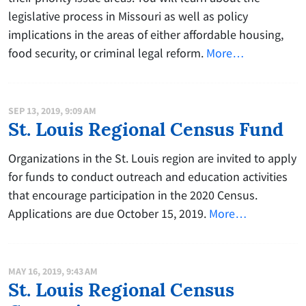
legislative process in Missouri as well as policy
implications in the areas of either affordable housing,
food security, or criminal legal reform.
More…
SEP 13, 2019, 9:09 AM
St. Louis Regional Census Fund
Organizations in the St. Louis region are invited to apply
for funds to conduct outreach and education activities
that encourage participation in the 2020 Census.
Applications are due October 15, 2019.
More…
MAY 16, 2019, 9:43 AM
St. Louis Regional Census