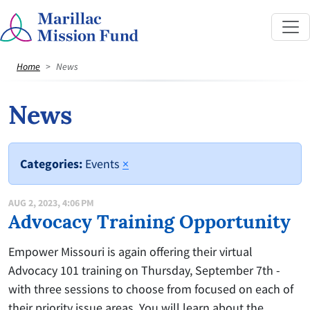
Home
News
News
Categories:
Events
×
AUG 2, 2023, 4:06 PM
Advocacy Training Opportunity
Empower Missouri is again offering their virtual
Advocacy 101 training on Thursday, September 7th -
with three sessions to choose from focused on each of
their priority issue areas. You will learn about the