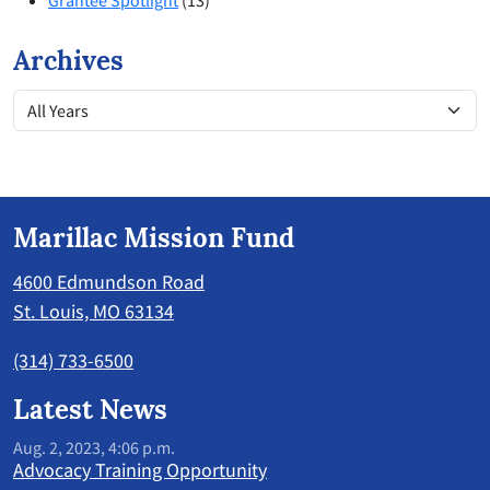
Archives
Marillac Mission Fund
4600 Edmundson Road
St. Louis, MO 63134
(314) 733-6500
Latest News
Aug. 2, 2023, 4:06 p.m.
Advocacy Training Opportunity