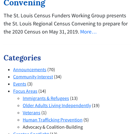
Convening
The St. Louis Census Funders Working Group presents
the St. Louis Regional Census Convening to prepare for
the 2020 Census on May 31, 2019.
More…
Categories
Announcements
(70)
Community Interest
(34)
Events
(3)
Focus Areas
(14)
Immigrants & Refugees
(13)
Older Adults Living Independently
(19)
Veterans
(1)
Human Trafficking Prevention
(5)
Advocacy & Coalition-Building
Grantee Spotlight
(13)