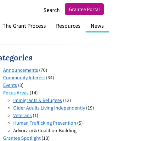
Grantee Portal
Search
The Grant Process
Resources
News
ategories
Announcements
(70)
Community Interest
(34)
Events
(3)
Focus Areas
(14)
Immigrants & Refugees
(13)
Older Adults Living Independently
(19)
Veterans
(1)
Human Trafficking Prevention
(5)
Advocacy & Coalition-Building
Grantee Spotlight
(13)