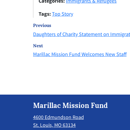
Categories:
Immigrants & Refugees
Tags:
Top Story
Previous
Daughters of Charity Statement on Immigra
Next
Marillac Mission Fund Welcomes New Staff
Marillac Mission Fund
4600 Edmundson Road
St. Louis, MO 63134