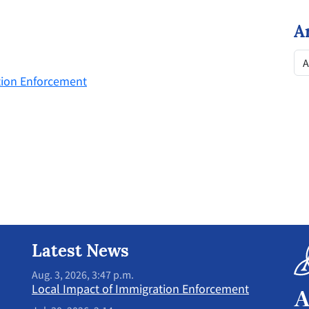
A
tion Enforcement
Latest News
Aug. 3, 2026, 3:47 p.m.
Local Impact of Immigration Enforcement