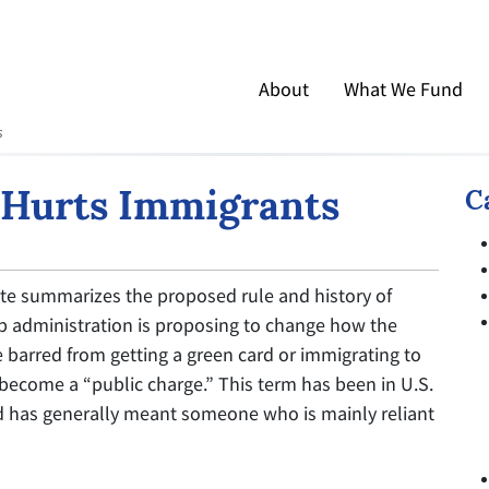
About
What We Fund
s
 Hurts Immigrants
C
tute summarizes the proposed rule and history of
p administration is proposing to change how the
barred from getting a green card or immigrating to
 become a “public charge.” This term has been in U.S.
d has generally meant someone who is mainly reliant