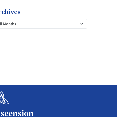
rchives