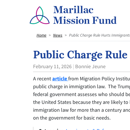
Home
News
Public Charge Rule Hurts Immigrant
Public Charge Rule
February 11, 2026
Bonnie Jeune
A recent
article
from Migration Policy Insti
public charge in immigration law. The Trum
federal government assesses who should be 
the United States because they are likely to
immigration law for more than a century an
on the government for basic needs.