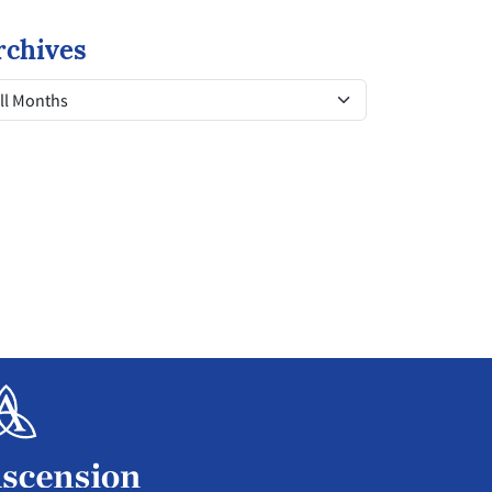
rchives