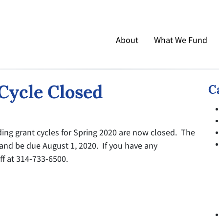
About
What We Fund
Cycle Closed
C
ing grant cycles for Spring 2020 are now closed. The
 and be due August 1, 2020. If you have any
ff at 314-733-6500.