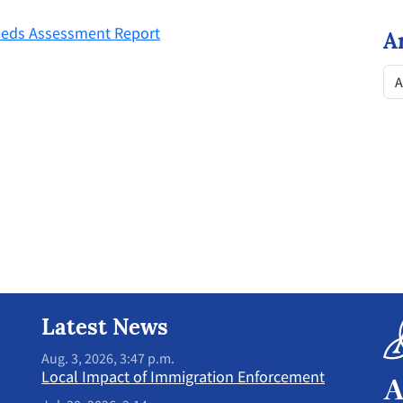
eeds Assessment Report
A
Latest News
Aug. 3, 2026, 3:47 p.m.
Local Impact of Immigration Enforcement