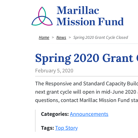
Home
News
Spring 2020 Grant Cycle Closed
Spring 2020 Grant 
February 5, 2020
The Responsive and Standard Capacity Build
next grant cycle will open in mid-June 2020
questions, contact Marillac Mission Fund sta
Categories:
Announcements
Tags:
Top Story