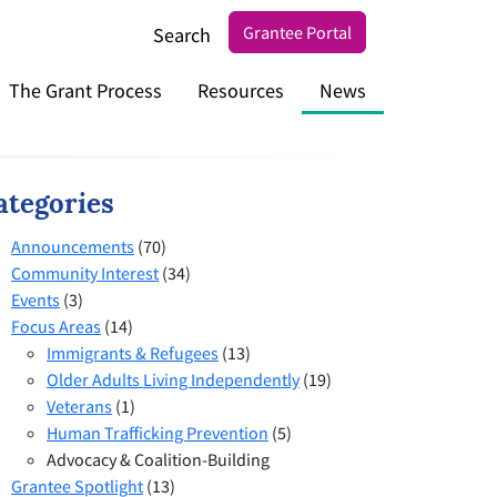
Grantee Portal
Search
The Grant Process
Resources
News
ategories
Announcements
(70)
Community Interest
(34)
Events
(3)
Focus Areas
(14)
Immigrants & Refugees
(13)
Older Adults Living Independently
(19)
Veterans
(1)
Human Trafficking Prevention
(5)
Advocacy & Coalition-Building
Grantee Spotlight
(13)