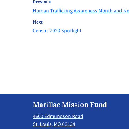
Previous
Human Trafficking Awareness Month and N
Next
Census 2020 Spotlight
Marillac Mission Fund
4600 Edmundson Road
St. Louis, MO 63134