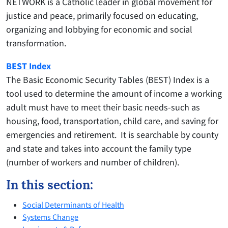
NETWORK is a Catholic leader in global movement for
justice and peace, primarily focused on educating,
organizing and lobbying for economic and social
transformation.
BEST Index
The Basic Economic Security Tables (BEST) Index is a
tool used to determine the amount of income a working
adult must have to meet their basic needs-such as
housing, food, transportation, child care, and saving for
emergencies and retirement. It is searchable by county
and state and takes into account the family type
(number of workers and number of children).
In this section:
Social Determinants of Health
Systems Change