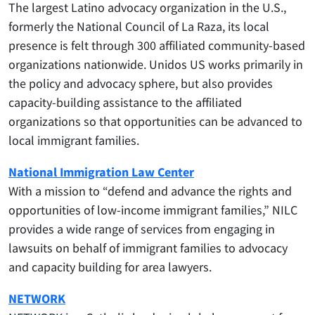
The largest Latino advocacy organization in the U.S.,
formerly the National Council of La Raza, its local
presence is felt through 300 affiliated community-based
organizations nationwide. Unidos US works primarily in
the policy and advocacy sphere, but also provides
capacity-building assistance to the affiliated
organizations so that opportunities can be advanced to
local immigrant families.
National Immigration Law Center
With a mission to “defend and advance the rights and
opportunities of low-income immigrant families,” NILC
provides a wide range of services from engaging in
lawsuits on behalf of immigrant families to advocacy
and capacity building for area lawyers.
NETWORK