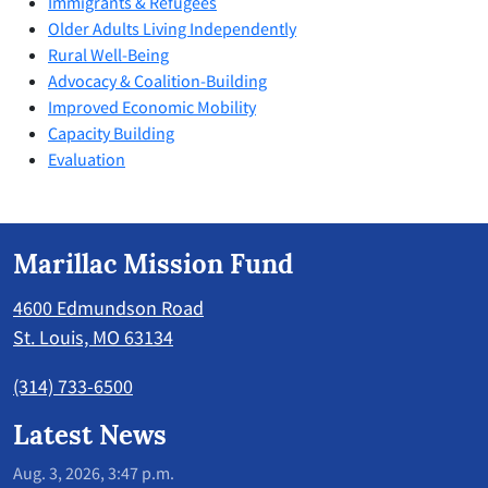
Immigrants & Refugees
Older Adults Living Independently
Rural Well-Being
Advocacy & Coalition-Building
Improved Economic Mobility
Capacity Building
Evaluation
Marillac Mission Fund
4600 Edmundson Road
St. Louis, MO 63134
(314) 733-6500
Latest News
Aug. 3, 2026, 3:47 p.m.