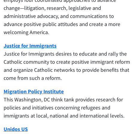
change—litigation, research, legislative and
administrative advocacy, and communications to
advance positive public attitudes and create a more
welcoming America.
Justice for Immigrants
Justice for Immigrants desires to educate and rally the
Catholic community to create positive immigrant reform
and organize Catholic networks to provide benefits that
come from such a reform.
Migration Policy Institute
This Washington, DC think tank provides research for
policies and initiatives concerning refugees and
immigrants at local, national and international levels.
Unidos US