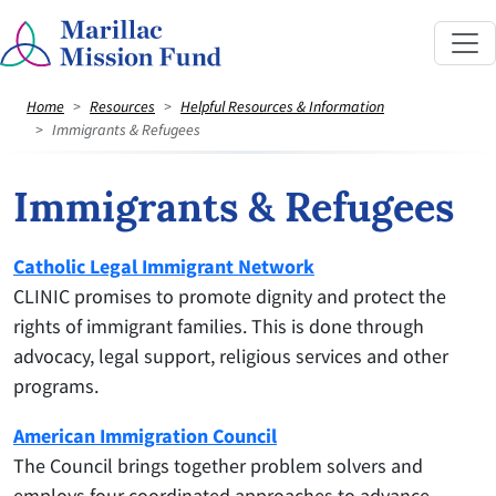
Home
Resources
Helpful Resources & Information
Immigrants & Refugees
Immigrants & Refugees
Catholic Legal Immigrant Network
CLINIC promises to promote dignity and protect the
rights of immigrant families. This is done through
advocacy, legal support, religious services and other
programs.
American Immigration Council
The Council brings together problem solvers and
employs four coordinated approaches to advance