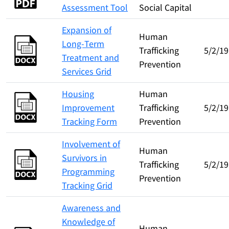
Assessment Tool
Social Capital
Expansion of
Human
Long-Term
Trafficking
5/2/19
Treatment and
Prevention
Services Grid
Housing
Human
Improvement
Trafficking
5/2/19
Tracking Form
Prevention
Involvement of
Human
Survivors in
Trafficking
5/2/19
Programming
Prevention
Tracking Grid
Awareness and
Knowledge of
Human