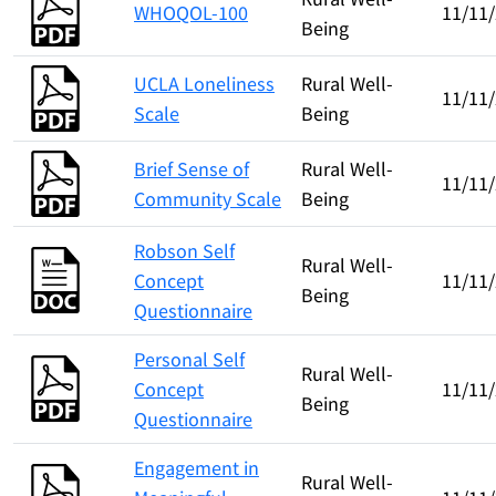
WHOQOL-100
11/11
Being
UCLA Loneliness
Rural Well-
11/11
Scale
Being
Brief Sense of
Rural Well-
11/11
Community Scale
Being
Robson Self
Rural Well-
Concept
11/11
Being
Questionnaire
Personal Self
Rural Well-
Concept
11/11
Being
Questionnaire
Engagement in
Rural Well-