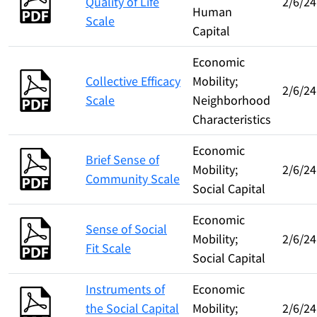
Quality of Life
2/6/24
Human
Scale
Capital
Economic
Collective Efficacy
Mobility;
2/6/24
Scale
Neighborhood
Characteristics
Economic
Brief Sense of
Mobility;
2/6/24
Community Scale
Social Capital
Economic
Sense of Social
Mobility;
2/6/24
Fit Scale
Social Capital
Instruments of
Economic
the Social Capital
Mobility;
2/6/24