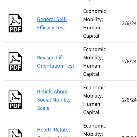
Economic
General Self-
Mobility;
2/6/24
Efficacy Test
Human
Capital
Economic
Revised Life
Mobility;
2/6/24
Orientation Test
Human
Capital
Economic
Beliefs About
Mobility;
Social Mobility
2/6/24
Human
Scale
Capital
Economic
Health Related
Mobility;