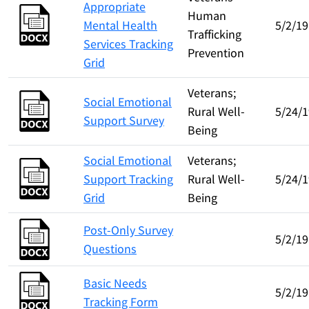
Appropriate
Human
Mental Health
5/2/19
Trafficking
Services Tracking
Prevention
Grid
Veterans;
Social Emotional
Rural Well-
5/24/1
Support Survey
Being
Social Emotional
Veterans;
Support Tracking
Rural Well-
5/24/1
Grid
Being
Post-Only Survey
5/2/19
Questions
Basic Needs
5/2/19
Tracking Form