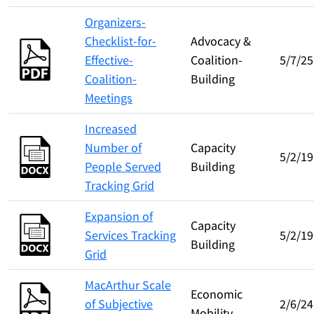
Organizers-
Checklist-for-
Advocacy &
Effective-
Coalition-
5/7/25
Coalition-
Building
Meetings
Increased
Number of
Capacity
5/2/19
People Served
Building
Tracking Grid
Expansion of
Capacity
Services Tracking
5/2/19
Building
Grid
MacArthur Scale
Economic
of Subjective
2/6/24
Mobility