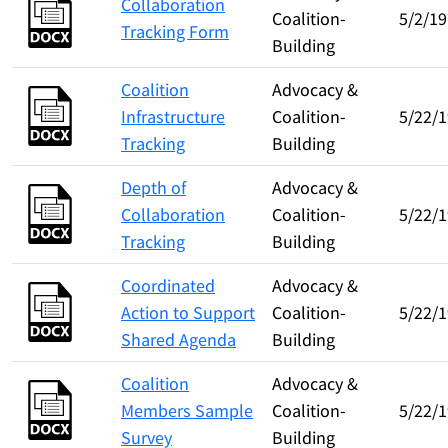
Collaboration
Coalition-
5/2/19
Tracking Form
Building
Coalition
Advocacy &
Infrastructure
Coalition-
5/22/1
Tracking
Building
Depth of
Advocacy &
Collaboration
Coalition-
5/22/1
Tracking
Building
Coordinated
Advocacy &
Action to Support
Coalition-
5/22/1
Shared Agenda
Building
Coalition
Advocacy &
Members Sample
Coalition-
5/22/1
Survey
Building