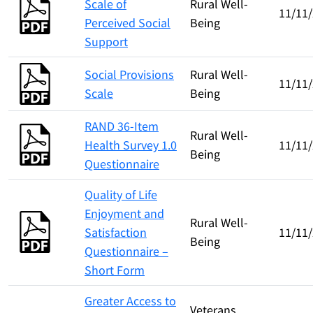
Scale of
Rural Well-
11/11
Perceived Social
Being
Support
Social Provisions
Rural Well-
11/11
Scale
Being
RAND 36-Item
Rural Well-
Health Survey 1.0
11/11
Being
Questionnaire
Quality of Life
Enjoyment and
Rural Well-
Satisfaction
11/11
Being
Questionnaire –
Short Form
Greater Access to
Veterans