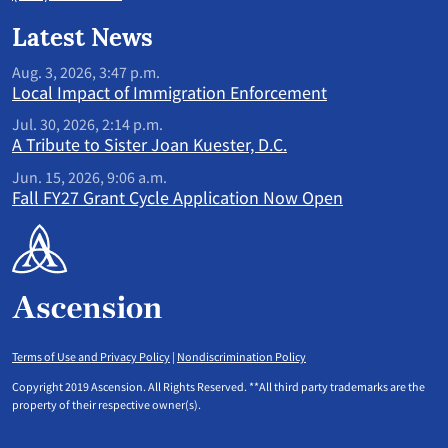
Latest News
Aug. 3, 2026, 3:47 p.m.
Local Impact of Immigration Enforcement
Jul. 30, 2026, 2:14 p.m.
A Tribute to Sister Joan Kuester, D.C.
Jun. 15, 2026, 9:06 a.m.
Fall FY27 Grant Cycle Application Now Open
Terms of Use and Privacy Policy
|
Nondiscrimination Policy
Copyright 2019 Ascension. All Rights Reserved. **All third party trademarks are the
property of their respective owner(s).