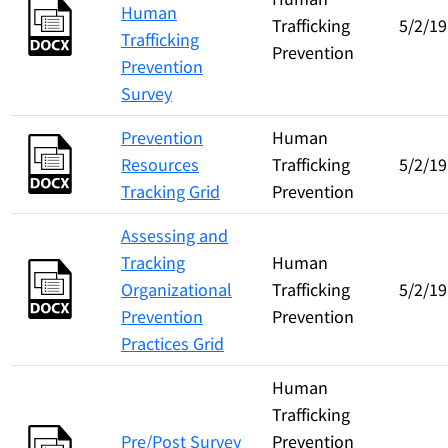
Human
Trafficking
5/2/19
Trafficking
Prevention
Prevention
Survey
Prevention
Human
Resources
Trafficking
5/2/19
Tracking Grid
Prevention
Assessing and
Tracking
Human
Organizational
Trafficking
5/2/19
Prevention
Prevention
Practices Grid
Human
Trafficking
Pre/Post Survey
Prevention