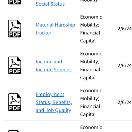
Social Status
Economic
Material Hardship
Mobility;
2/6/24
tracker
Financial
Capital
Economic
Income and
Mobility;
2/6/24
Income Sources
Financial
Capital
Economic
Employment
Mobility;
Status, Benefits,
2/6/24
Financial
and Job Quality
Capital
Economic