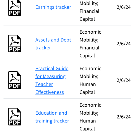
Mobility;
Earnings tracker
2/6/24
Financial
Capital
Economic
Assets and Debt
Mobility;
2/6/24
tracker
Financial
Capital
Practical Guide
Economic
for Measuring
Mobility;
2/6/24
Teacher
Human
Effectiveness
Capital
Economic
Education and
Mobility;
2/6/24
training tracker
Human
Capital