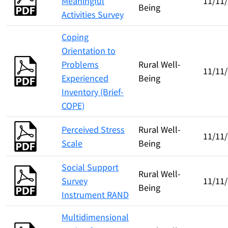
Meaningful
11/11
Being
Activities Survey
Coping
Orientation to
Problems
Rural Well-
11/11
Experienced
Being
Inventory (Brief-
COPE)
Perceived Stress
Rural Well-
11/11
Scale
Being
Social Support
Rural Well-
Survey
11/11
Being
Instrument RAND
Multidimensional