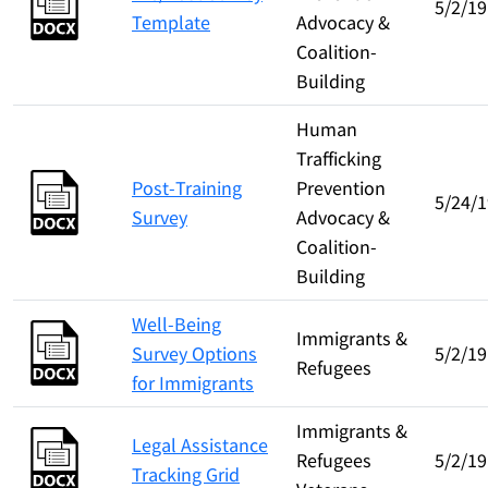
5/2/19
Template
Advocacy &
Coalition-
Building
Human
Trafficking
Post-Training
Prevention
5/24/1
Survey
Advocacy &
Coalition-
Building
Well-Being
Immigrants &
Survey Options
5/2/19
Refugees
for Immigrants
Immigrants &
Legal Assistance
Refugees
5/2/19
Tracking Grid