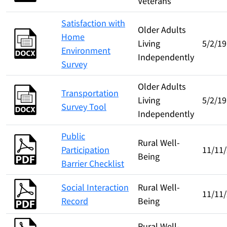
Veterans
Satisfaction with
Older Adults
Home
Living
5/2/19
Environment
Independently
Survey
Older Adults
Transportation
Living
5/2/19
Survey Tool
Independently
Public
Rural Well-
Participation
11/11
Being
Barrier Checklist
Social Interaction
Rural Well-
11/11
Record
Being
Rural Well-