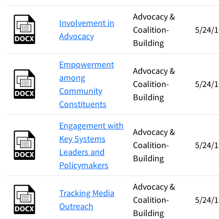
Advocacy &
Involvement in
Coalition-
5/24/1
Advocacy
Building
Empowerment
Advocacy &
among
Coalition-
5/24/1
Community
Building
Constituents
Engagement with
Advocacy &
Key Systems
Coalition-
5/24/1
Leaders and
Building
Policymakers
Advocacy &
Tracking Media
Coalition-
5/24/1
Outreach
Building