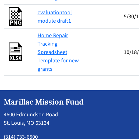
evaluationtool
5/30/1
module draft1
Home Repair
Tracking
Spreadsheet
10/18
Template for new
grants
Marillac Mission Fund
4600 Edmundson Road
St. Louis, MO 63134
(314) 733-6500