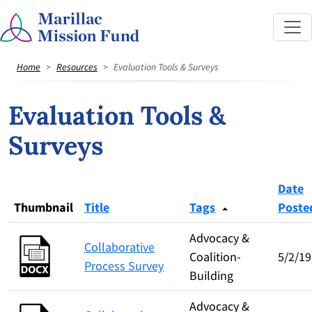
Home
Resources
Evaluation Tools & Surveys
Evaluation Tools &
Surveys
Date
Thumbnail
Title
Tags
Poste
Advocacy &
Collaborative
Coalition-
5/2/19
Process Survey
Building
Advocacy &