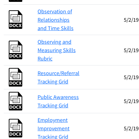
Observation of
Relationships
5/2/19
and Time Skills
Observing and
Measuring Skills
5/2/19
Rubric
Resource/Referral
5/2/19
Tracking Grid
Public Awareness
5/2/19
Tracking Grid
Employment
Improvement
5/2/19
Tracking Grid